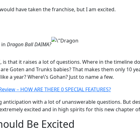
 would have taken the franchise, but I am excited.
 in
Dragon Ball DAIMA?
 is that it raises a lot of questions. Where in the timeline do
 are Goten and Trunks babies? That makes them only 10 yea
 like a year? Where\’s Gohan? Just to name a few.
 Review – HOW ARE THERE 0 SPECIAL FEATURES?
ing anticipation with a lot of unanswerable questions. But 
tremely excited and in high spirits for this new chapter of
ould Be Excited