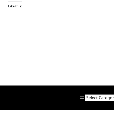
Like this:
Categories