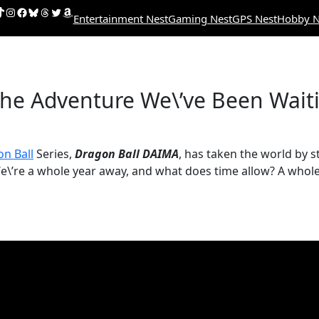
uTube
ikTok
Instagram
Facebook
Bluesky
Threads
Twitter
Amazon
Entertainment Nest
Gaming Nest
GPS Nest
Hobby N
the Adventure We\’ve Been Waiti
n Ball
Series,
Dragon Ball DAIMA
, has taken the world by s
We\’re a whole year away, and what does time allow? A whole 