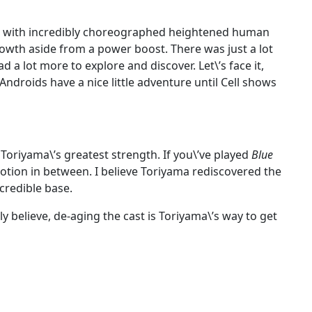
age with incredibly choreographed heightened human
owth aside from a power boost. There was just a lot
had a lot more to explore and discover. Let\’s face it,
ndroids have a nice little adventure until Cell shows
 Toriyama\’s greatest strength. If you\’ve played
Blue
tion in between. I believe Toriyama rediscovered the
credible base.
y believe, de-aging the cast is Toriyama\’s way to get