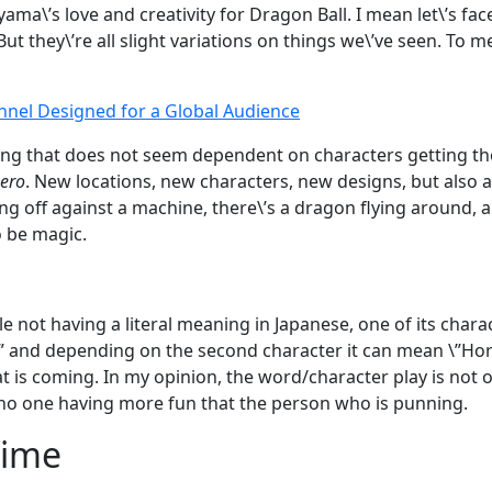
yama\’s love and creativity for Dragon Ball. I mean let\’s 
t they\’re all slight variations on things we\’ve seen. To me, i
nnel Designed for a Global Audience
ng that does not seem dependent on characters getting th
Hero
. New locations, new characters, new designs, but also 
ng off against a machine, there\’s a dragon flying around, 
o be magic.
le not having a literal meaning in Japanese, one of its char
y \” and depending on the second character it can mean \”H
t is coming. In my opinion, the word/character play is not on
is no one having more fun that the person who is punning.
Time