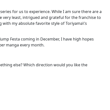
eries for us to experience. While I am sure there are a
he very least, intrigued and grateful for the franchise to
ng with my absolute favorite style of Toriyama\’s
th Jump Festa coming in December, I have high hopes
per
manga every month.
ething else? Which direction would you like the