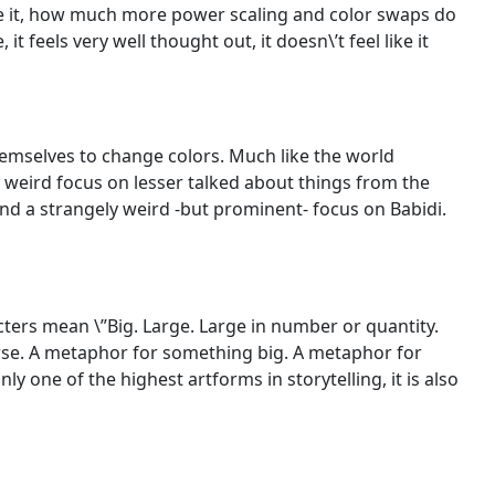
face it, how much more power scaling and color swaps do
t feels very well thought out, it doesn\’t feel like it
emselves to change colors. Much like the world
a weird focus on lesser talked about things from the
and a strangely weird -but prominent- focus on Babidi.
acters mean \”Big. Large. Large in number or quantity.
orse. A metaphor for something big. A metaphor for
ly one of the highest artforms in storytelling, it is also