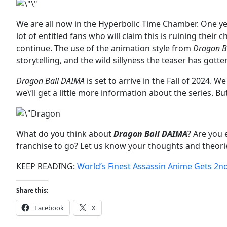
We are all now in the Hyperbolic Time Chamber. One yea
lot of entitled fans who will claim this is ruining their 
continue. The use of the animation style from
Dragon Ba
storytelling, and the wild sillyness the teaser has gott
Dragon Ball DAIMA
is set to arrive in the Fall of 2024.
we\’ll get a little more information about the series. Bu
What do you think about
Dragon Ball DAIMA
? Are you 
franchise to go? Let us know your thoughts and theor
KEEP READING:
World’s Finest Assassin Anime Gets 2n
Share this:
Facebook
X