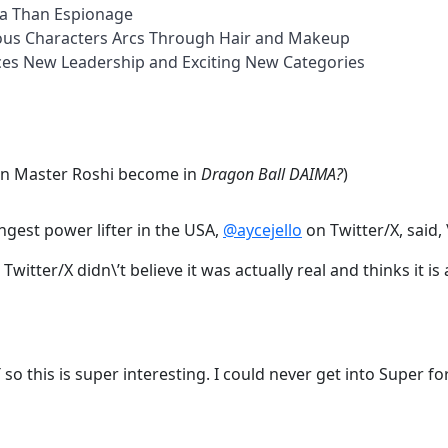
ma Than Espionage
lous Characters Arcs Through Hair and Makeup
nces New Leadership and Exciting New Categories
an Master Roshi become in
Dragon Ball DAIMA?
)
gest power lifter in the USA,
@aycejello
on Twitter/X, said,
Twitter/X didn\’t believe it was actually real and thinks it i
T so this is super interesting. I could never get into Super 