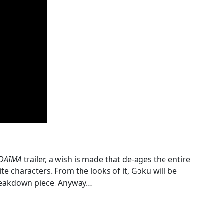
 DAIMA
trailer, a wish is made that de-ages the entire
e characters. From the looks of it, Goku will be
 breakdown piece. Anyway…