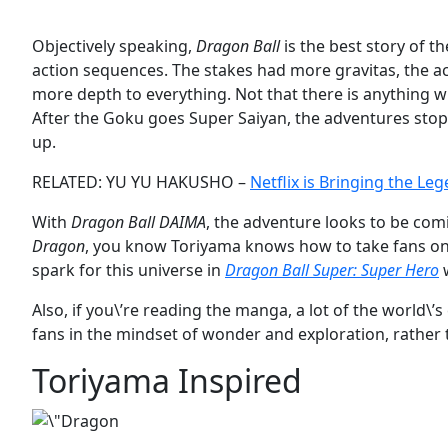
Objectively speaking,
Dragon Ball
is the best story of 
action sequences. The stakes had more gravitas, the a
more depth to everything. Not that there is anything 
After the Goku goes Super Saiyan, the adventures stoppe
up.
RELATED: YU YU HAKUSHO –
Netflix is Bringing the Le
With
Dragon Ball DAIMA
, the adventure looks to be comi
Dragon
, you know Toriyama knows how to take fans on 
spark for this universe in
Dragon Ball Super: Super Hero
w
Also, if you\’re reading the manga, a lot of the world\’
fans in the mindset of wonder and exploration, rather 
Toriyama Inspired