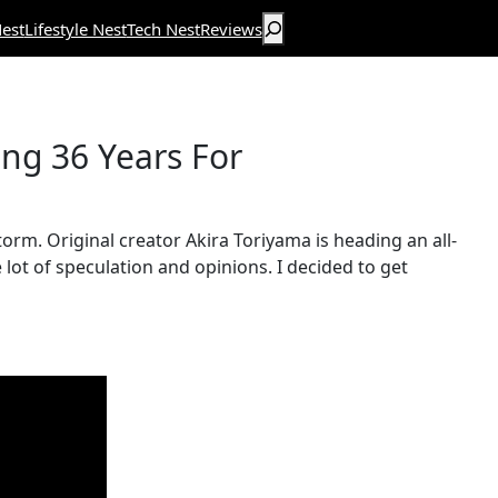
Search
est
Lifestyle Nest
Tech Nest
Reviews
ng 36 Years For
torm. Original creator Akira Toriyama is heading an all-
lot of speculation and opinions. I decided to get