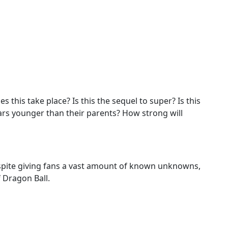
es this take place? Is this the sequel to super? Is this
rs younger than their parents? How strong will
despite giving fans a vast amount of known unknowns,
 Dragon Ball.