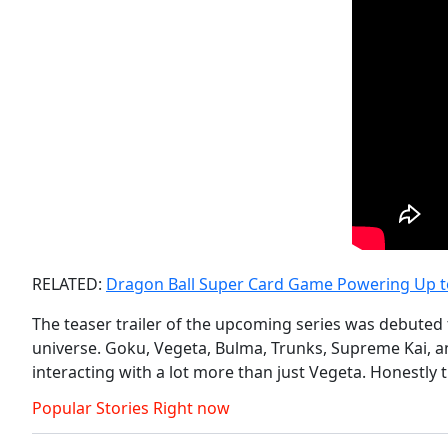
RELATED:
Dragon Ball Super Card Game Powering Up to 
The teaser trailer of the upcoming series was debuted
universe. Goku, Vegeta, Bulma, Trunks, Supreme Kai, an
interacting with a lot more than just Vegeta. Honestly
Popular Stories Right now