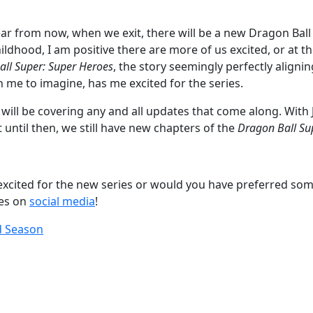
r from now, when we exit, there will be a new Dragon Ball s
childhood, I am positive there are more of us excited, or at t
ll Super: Super Heroes
, the story seemingly perfectly aligni
en me to imagine, has me excited for the series.
 We will be covering any and all updates that come along. Wi
t until then, we still have new chapters of the
Dragon Ball Su
excited for the new series or would you have preferred som
ies on
social media
!
d Season