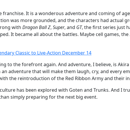
the franchise. It is a wonderous adventure and coming of 
ction was more grounded, and the characters had actual gr
wrong with
Dragon Ball Z
,
Super
, and
GT
, the first series just 
d. It became all about the battles. Maybe cell games, the A
gendary Classic to Live-Action December 14
ng to the forefront again. And adventure, I believe, is Akira
an adventure that will make them laugh, cry, and every emo
ith the reintroduction of the Red Ribbon Army and their in
s culture has been explored with Goten and Trunks. And I trul
than simply preparing for the next big event.