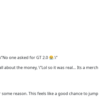
 \”No one asked for GT 2.0
.\”
s all about the money, \”Lol so it was real… Its a merch
for some reason. This feels like a good chance to jump