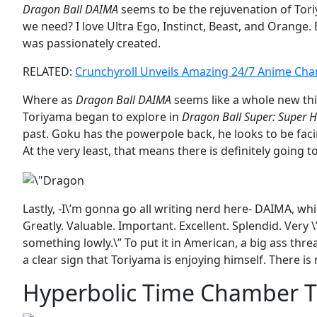
Dragon Ball DAIMA
seems to be the rejuvenation of Tori
we need? I love Ultra Ego, Instinct, Beast, and Orange. Bu
was passionately created.
RELATED:
Crunchyroll Unveils Amazing 24/7 Anime Cha
Where as
Dragon Ball DAIMA
seems like a whole new thi
Toriyama began to explore in
Dragon Ball Super: Super 
past. Goku has the powerpole back, he looks to be faci
At the very least, that means there is definitely going t
Lastly, -I\’m gonna go all writing nerd here- DAIMA, whi
Greatly. Valuable. Important. Excellent. Splendid. Ver
something lowly.\” To put it in American, a big ass threa
a clear sign that Toriyama is enjoying himself. There 
Hyperbolic Time Chamber 