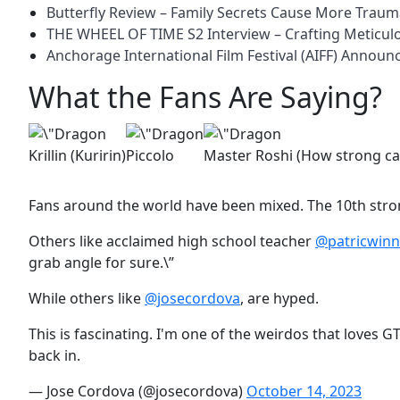
Butterfly Review – Family Secrets Cause More Trau
THE WHEEL OF TIME S2 Interview – Crafting Meticu
Anchorage International Film Festival (AIFF) Annou
What the Fans Are Saying?
Krillin (Kuririn)
Piccolo
Master Roshi (How strong c
Fans around the world have been mixed. The 10th stron
Others like acclaimed high school teacher
@patricwinn
grab angle for sure.\”
While others like
@josecordova
, are hyped.
This is fascinating. I'm one of the weirdos that loves G
back in.
— Jose Cordova (@josecordova)
October 14, 2023