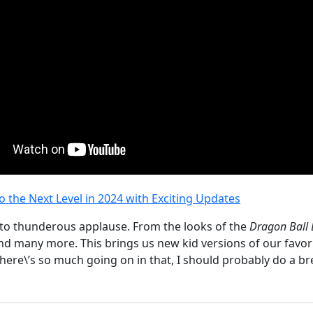
the Next Level in 2024 with Exciting Updates
 to thunderous applause. From the looks of the
Dragon Ball
d many more. This brings us new kid versions of our favorit
 there\’s so much going on in that, I should probably do a