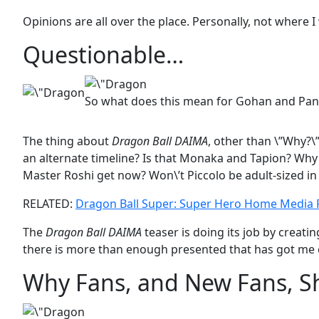
Opinions are all over the place. Personally, not where I
Questionable…
So what does this mean for Gohan and Pan
The thing about
Dragon Ball DAIMA
, other than \”Why?\”,
an alternate timeline? Is that Monaka and Tapion? Why
Master Roshi get now? Won\’t Piccolo be adult-sized in
RELATED:
Dragon Ball Super: Super Hero Home Media
The
Dragon Ball DAIMA
teaser is doing its job by creat
there is more than enough presented that has got me ex
Why Fans, and New Fans, Sh