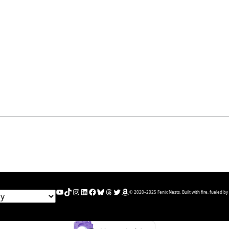
YouTube
TikTok
Instagram
LinkedIn
Facebook
Bluesky
Threads
Twitter
Amazon
© 2020–2025 Fenix Nests. Built with fire, fueled by