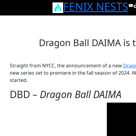
FENIX NESTS
Skip
Yo
T
to
content
Dragon Ball DAIMA is 
Straight from NYCC, the announcement of a new
Drago
new series set to premiere in the fall season of 2024. 
started.
DBD –
Dragon Ball DAIMA