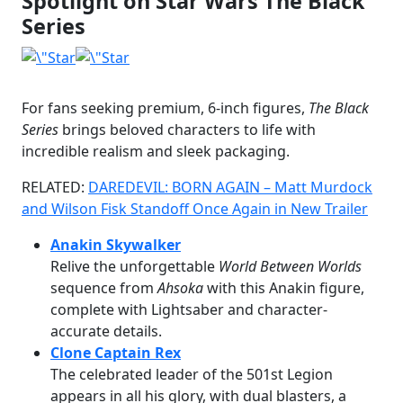
Spotlight on Star Wars The Black
Series
For fans seeking premium, 6-inch figures,
The Black
Series
brings beloved characters to life with
incredible realism and sleek packaging.
RELATED:
DAREDEVIL: BORN AGAIN – Matt Murdock
and Wilson Fisk Standoff Once Again in New Trailer
Anakin Skywalker
Relive the unforgettable
World Between Worlds
sequence from
Ahsoka
with this Anakin figure,
complete with Lightsaber and character-
accurate details.
Clone Captain Rex
The celebrated leader of the 501st Legion
appears in all his glory, with dual blasters, a