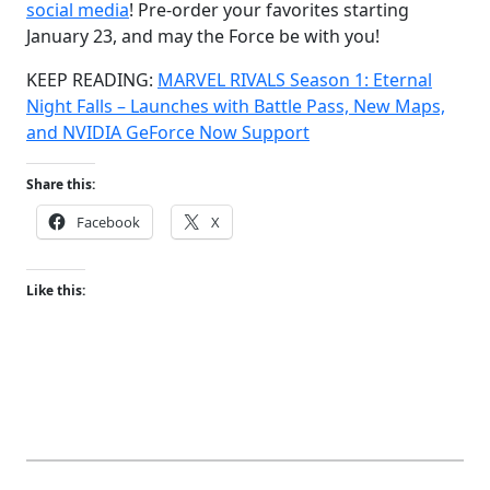
social media
! Pre-order your favorites starting
January 23, and may the Force be with you!
KEEP READING:
MARVEL RIVALS Season 1: Eternal
Night Falls – Launches with Battle Pass, New Maps,
and NVIDIA GeForce Now Support
Share this:
Facebook
X
Like this: