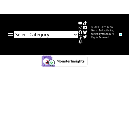
YouTube
TikTok
Instagram
LinkedIn
© 2020–2025 Fenix
Facebook
Bluesky
Nests. Built with fire,
Categories
fueled by fandom. All
Threads
Twitter
Rights Reserved.
Amazon