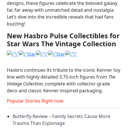
designs, these figures celebrate the beloved galaxy
far, far away with unmatched detail and nostalgia.
Let’s dive into the incredible reveals that had fans
buzzing!
New Hasbro Pulse Collectibles for
Star Wars The Vintage Collection
Hasbro continues its tribute to the iconic Kenner toy
line with highly detailed 3.75-inch figures from
The
Vintage Collection
, complete with collector-grade
deco and classic Kenner-inspired packaging.
Popular Stories Right now
Butterfly Review – Family Secrets Cause More
Trauma Than Espionage