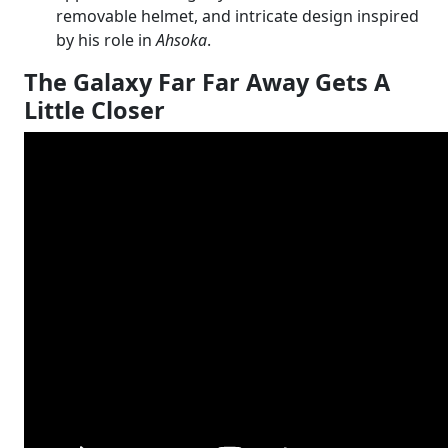
removable helmet, and intricate design inspired
by his role in
Ahsoka
.
The Galaxy Far Far Away Gets A
Little Closer