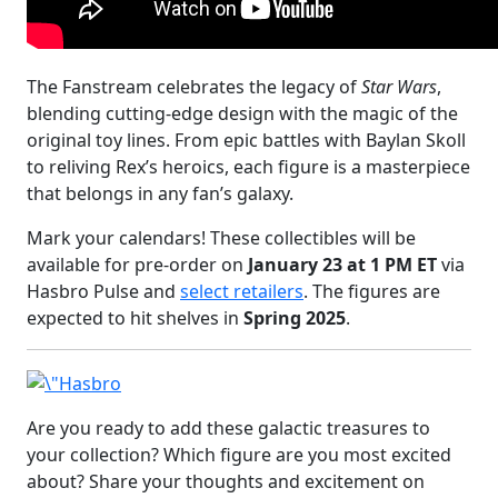
The Fanstream celebrates the legacy of
Star Wars
,
blending cutting-edge design with the magic of the
original toy lines. From epic battles with Baylan Skoll
to reliving Rex’s heroics, each figure is a masterpiece
that belongs in any fan’s galaxy.
Mark your calendars! These collectibles will be
available for pre-order on
January 23 at 1 PM ET
via
Hasbro Pulse and
select retailers
. The figures are
expected to hit shelves in
Spring 2025
.
Are you ready to add these galactic treasures to
your collection? Which figure are you most excited
about? Share your thoughts and excitement on