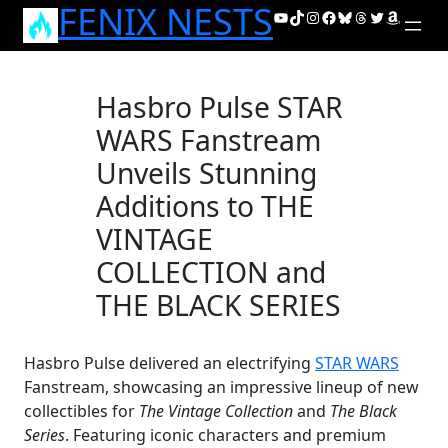
FENIX NESTS
Skip
YouTube
TikTok
Instagram
Facebook
Bluesky
Threads
Twitter
Amazon
to
content
Hasbro Pulse STAR
WARS Fanstream
Unveils Stunning
Additions to THE
VINTAGE
COLLECTION and
THE BLACK SERIES
Hasbro Pulse delivered an electrifying
STAR WARS
Fanstream, showcasing an impressive lineup of new
collectibles for
The Vintage Collection
and
The Black
Series
. Featuring iconic characters and premium