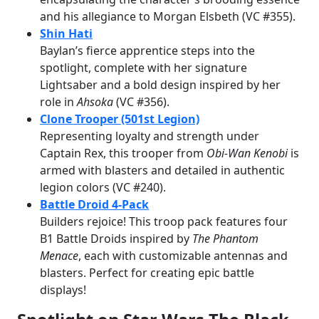
and his allegiance to Morgan Elsbeth (VC #355).
Shin Hati
Baylan’s fierce apprentice steps into the
spotlight, complete with her signature
Lightsaber and a bold design inspired by her
role in
Ahsoka
(VC #356).
Clone Trooper (501st Legion)
Representing loyalty and strength under
Captain Rex, this trooper from
Obi-Wan Kenobi
is
armed with blasters and detailed in authentic
legion colors (VC #240).
Battle Droid 4-Pack
Builders rejoice! This troop pack features four
B1 Battle Droids inspired by
The Phantom
Menace
, each with customizable antennas and
blasters. Perfect for creating epic battle
displays!