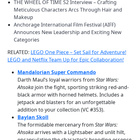
THE WHEEL OF TIME S2 Interview – Crafting
Meticulous Characters Arcs Through Hair and
Makeup
Anchorage International Film Festival (AIFF)
Announces New Leadership and Exciting New
Categories
RELATED:
LEGO One Piece – Set Sail for Adventure!
LEGO and Netflix Team Up for Epic Collaboration!
Mandalorian Super Commando
Darth Maul’s loyal warriors from
Star Wars:
Ahsoka
join the fight, sporting striking red-and-
black armor with horned helmets. Includes a
jetpack and blasters for an unforgettable
addition to your collection (VC #353).
Baylan Skoll
The formidable mercenary from
Star Wars:
Ahsoka
arrives with a Lightsaber and unlit hilt,
encapsulating the character’s brooding essence