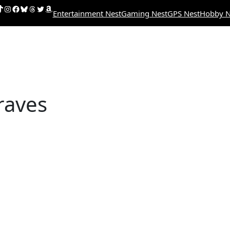
uTube
ikTok
Instagram
Facebook
Bluesky
Threads
Twitter
Amazon
Entertainment Nest
Gaming Nest
GPS Nest
Hobby N
raves