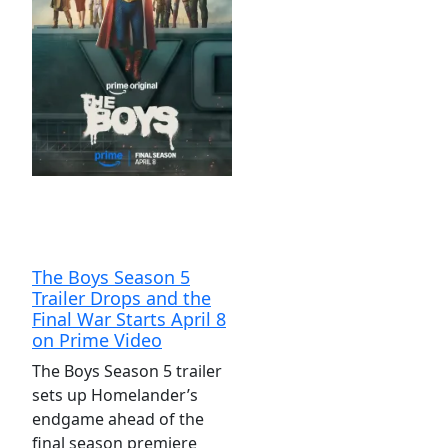
The Boys Season 5
Trailer Drops and the
Final War Starts April 8
on Prime Video
The Boys Season 5 trailer
sets up Homelander’s
endgame ahead of the
final season premiere