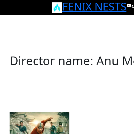
FENIX NESTS
Skip
Yo
T
to
content
Director name:
Anu M