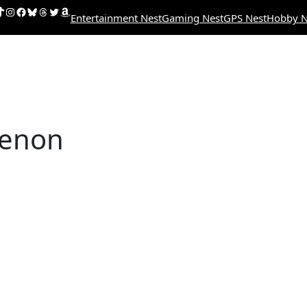
uTube
ikTok
Instagram
Facebook
Bluesky
Threads
Twitter
Amazon
Entertainment Nest
Gaming Nest
GPS Nest
Hobby N
enon