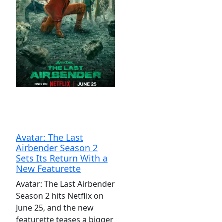
Avatar: The Last
Airbender Season 2
Sets Its Return With a
New Featurette
Avatar: The Last Airbender
Season 2 hits Netflix on
June 25, and the new
featurette teases a bigger