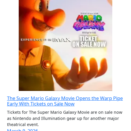
The Super Mario Galaxy Movie Opens the Warp Pipe
Early With Tickets on Sale Now
Tickets for The Super Mario Galaxy Movie are on sale now
as Nintendo and Illumination gear up for another major
theatrical event.