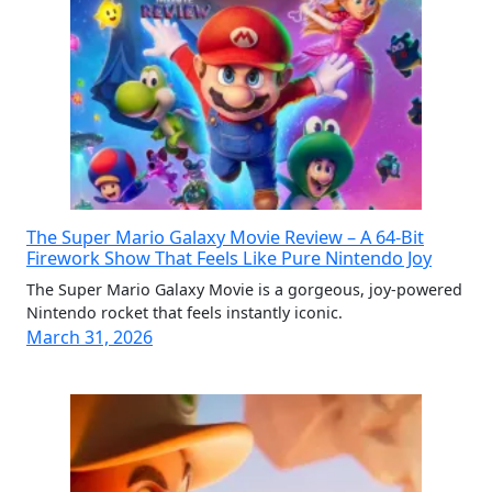
The Super Mario Galaxy Movie Review – A 64-Bit
Firework Show That Feels Like Pure Nintendo Joy
The Super Mario Galaxy Movie is a gorgeous, joy-powered
Nintendo rocket that feels instantly iconic.
March 31, 2026