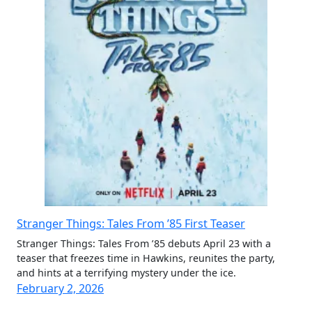
Stranger Things: Tales From ’85 First Teaser
Stranger Things: Tales From ’85 debuts April 23 with a
teaser that freezes time in Hawkins, reunites the party,
and hints at a terrifying mystery under the ice.
February 2, 2026