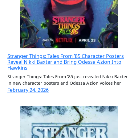
Stranger Things: Tales From ’85 Character Posters
Reveal Nikki Baxter and Bring Odessa A’zion Into
Hawkins
Stranger Things: Tales From ’85 just revealed Nikki Baxter
in new character posters and Odessa A’zion voices her
February 24, 2026