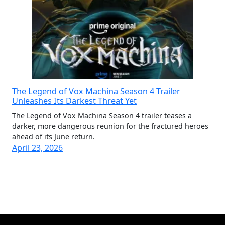
The Legend of Vox Machina Season 4 Trailer
Unleashes Its Darkest Threat Yet
The Legend of Vox Machina Season 4 trailer teases a
darker, more dangerous reunion for the fractured heroes
ahead of its June return.
April 23, 2026