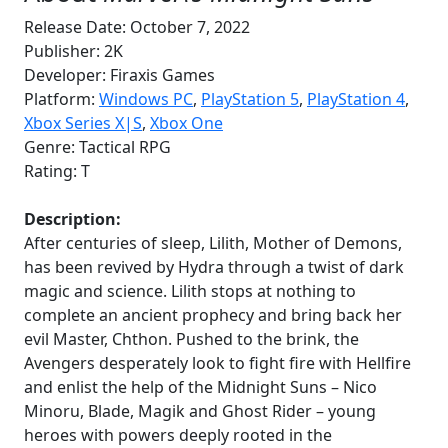
Release Date: October 7, 2022
Publisher: 2K
Developer: Firaxis Games
Platform:
Windows PC
,
PlayStation 5
,
PlayStation 4
,
Xbox Series X|S
,
Xbox
One
Genre: Tactical RPG
Rating: T
Description:
After centuries of sleep, Lilith, Mother of Demons,
has been revived by Hydra through a twist of dark
magic and science. Lilith stops at nothing to
complete an ancient prophecy and bring back her
evil Master, Chthon. Pushed to the brink, the
Avengers desperately look to fight fire with Hellfire
and enlist the help of the Midnight Suns – Nico
Minoru, Blade, Magik and Ghost Rider – young
heroes with powers deeply rooted in the