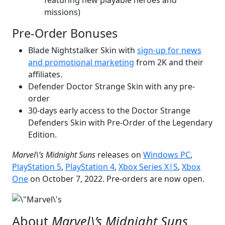
missions)
Pre-Order Bonuses
Blade Nightstalker Skin with
sign-up for news
and promotional marketing
from 2K and their
affiliates.
Defender Doctor Strange Skin with any pre-
order
30-days early access to the Doctor Strange
Defenders Skin with Pre-Order of the Legendary
Edition.
Marvel\’s Midnight Suns
releases on
Windows PC
,
PlayStation 5
,
PlayStation 4
,
Xbox Series X|S
,
Xbox
One
on October 7, 2022. Pre-orders are now open.
About
Marvel\’s Midnight Suns