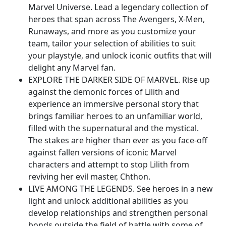
Marvel Universe. Lead a legendary collection of
heroes that span across The Avengers, X-Men,
Runaways, and more as you customize your
team, tailor your selection of abilities to suit
your playstyle, and unlock iconic outfits that will
delight any Marvel fan.
EXPLORE THE DARKER SIDE OF MARVEL. Rise up
against the demonic forces of Lilith and
experience an immersive personal story that
brings familiar heroes to an unfamiliar world,
filled with the supernatural and the mystical.
The stakes are higher than ever as you face-off
against fallen versions of iconic Marvel
characters and attempt to stop Lilith from
reviving her evil master, Chthon.
LIVE AMONG THE LEGENDS. See heroes in a new
light and unlock additional abilities as you
develop relationships and strengthen personal
bonds outside the field of battle with some of