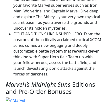
your favorite Marvel superheroes such as Iron
Man, Wolverine, and Captain Marvel. Dive deep
and explore The Abbey – your very own mystical
secret base – as you traverse the grounds and
uncover its hidden mysteries.
FIGHT AND THINK LIKE A SUPER HERO. From the
creators of the critically acclaimed tactical XCOM
series comes a new engaging and deeply
customizable battle system that rewards clever
thinking with Super Hero flair. Team up with
your fellow heroes, assess the battlefield, and
launch devastating iconic attacks against the
forces of darkness.
Marvel\’s Midnight Suns
Editions
and Pre-Order Bonuses