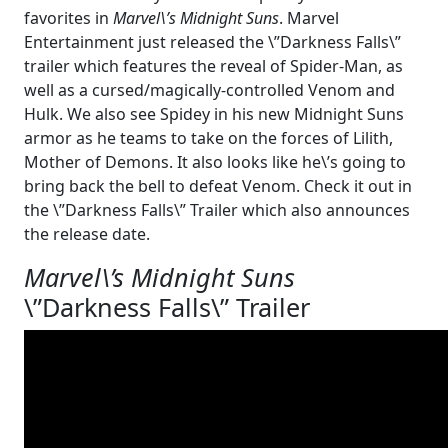
favorites in
Marvel\’s Midnight Suns
. Marvel
Entertainment just released the \”Darkness Falls\”
trailer which features the reveal of Spider-Man, as
well as a cursed/magically-controlled Venom and
Hulk. We also see Spidey in his new Midnight Suns
armor as he teams to take on the forces of Lilith,
Mother of Demons. It also looks like he\’s going to
bring back the bell to defeat Venom. Check it out in
the \”Darkness Falls\” Trailer which also announces
the release date.
Marvel\’s Midnight Suns
\”Darkness Falls\” Trailer