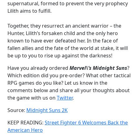
supernatural, formed to prevent the very prophecy
Lilith aims to fulfill.
Together, they resurrect an ancient warrior – the
Hunter, Lilith’s forsaken child and the only hero
known to have ever defeated her. In the face of
fallen allies and the fate of the world at stake, it will
be up to you to rise up against the darkness!
Have you already ordered
Marvel\’s Midnight Suns
?
Which edition did you pre-order? What other tactical
RPG games do you like? Let us know in the
comments below and share all your thoughts about
the game with us on
Twitter
.
Source:
Midnight Suns 2K
KEEP READING:
Street Fighter 6 Welcomes Back the
American Hero