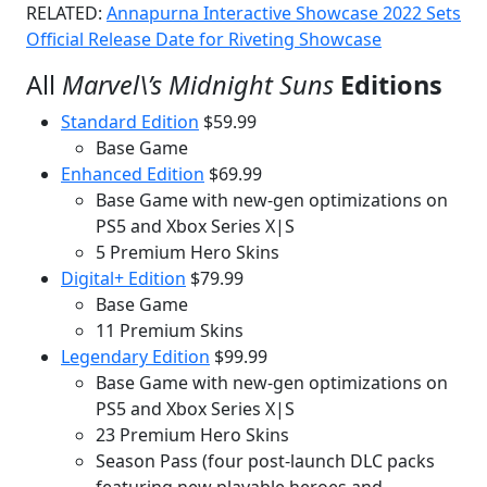
RELATED:
Annapurna Interactive Showcase 2022 Sets
Official Release Date for Riveting Showcase
All
Marvel\’s Midnight Suns
Editions
Standard Edition
$59.99
Base Game
Enhanced Edition
$69.99
Base Game with new-gen optimizations on
PS5 and Xbox Series X|S
5 Premium Hero Skins
Digital+ Edition
$79.99
Base Game
11 Premium Skins
Legendary Edition
$99.99
Base Game with new-gen optimizations on
PS5 and Xbox Series X|S
23 Premium Hero Skins
Season Pass (four post-launch DLC packs
featuring new playable heroes and