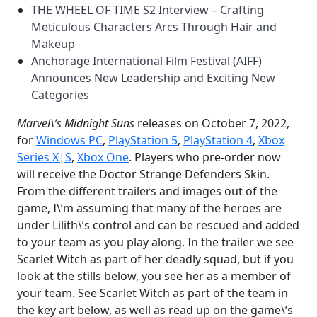
THE WHEEL OF TIME S2 Interview – Crafting
Meticulous Characters Arcs Through Hair and
Makeup
Anchorage International Film Festival (AIFF)
Announces New Leadership and Exciting New
Categories
Marvel\’s Midnight Suns
releases on October 7, 2022,
for
Windows PC
,
PlayStation 5
,
PlayStation 4
,
Xbox
Series X|S
,
Xbox
One
. Players who pre-order now
will receive the Doctor Strange Defenders Skin.
From the different trailers and images out of the
game, I\’m assuming that many of the heroes are
under Lilith\’s control and can be rescued and added
to your team as you play along. In the trailer we see
Scarlet Witch as part of her deadly squad, but if you
look at the stills below, you see her as a member of
your team. See Scarlet Witch as part of the team in
the key art below, as well as read up on the game\’s