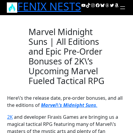
FENIX NESTS
Skip
YouTube
TikTok
Instagram
Facebook
Bluesky
Threads
Twitter
Amazon
to
content
Marvel Midnight
Suns | All Editions
and Epic Pre-Order
Bonuses of 2K\’s
Upcoming Marvel
Fueled Tactical RPG
Here\’s the release date, pre-order bonuses, and all
the editions of
Marvel\’s Midnight Suns
.
2K
and developer Firaxis Games are bringing us a
magical tactical RPG featuring many of Marvel\’s
masters of the mystic arts and plenty of fan