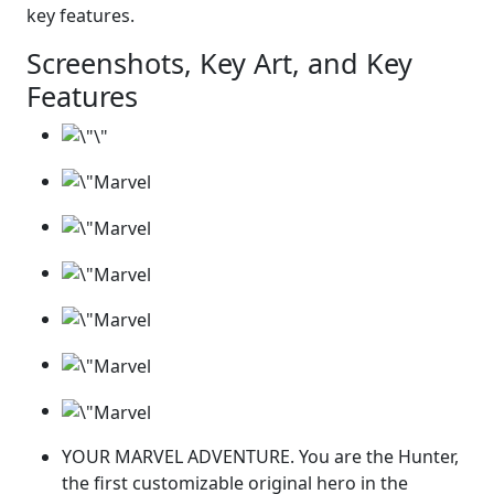
key features.
Screenshots, Key Art, and Key
Features
YOUR MARVEL ADVENTURE. You are the Hunter,
the first customizable original hero in the