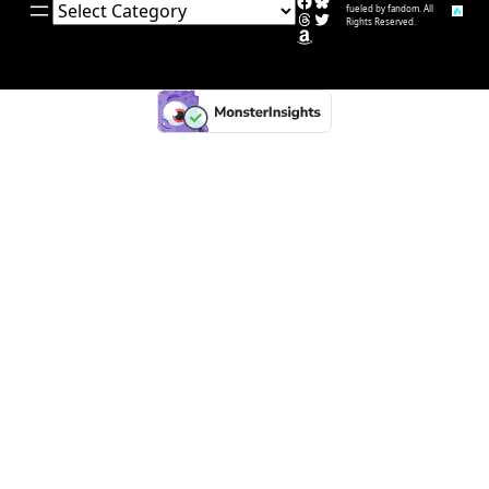
Facebook
Bluesky
Categories
fueled by fandom. All
Threads
Twitter
Rights Reserved.
Amazon