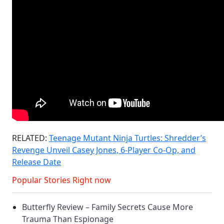
RELATED:
Teenage Mutant Ninja Turtles: Shredder’s
Revenge Unveil Casey Jones, 6-Player Co-Op, and
Release Date
Popular Stories Right now
Butterfly Review – Family Secrets Cause More
Trauma Than Espionage