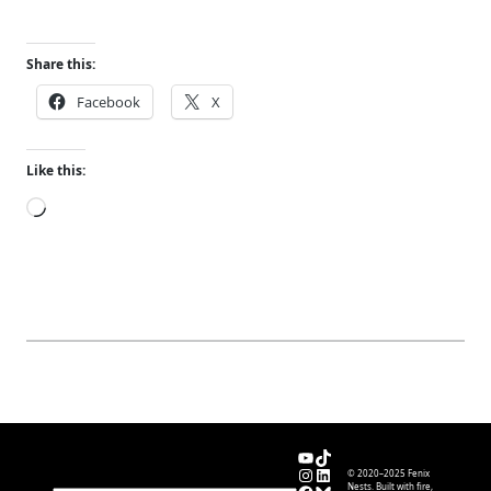
Share this:
Facebook
X
Like this:
Loading…
YouTube
TikTok
Instagram
LinkedIn
© 2020–2025 Fenix
Nests. Built with fire,