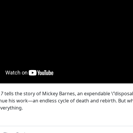
17
tells the story of Mickey Barnes, an expendable \”disposab
tinue his work—an endless cycle of death and rebirth. But wh
everything.