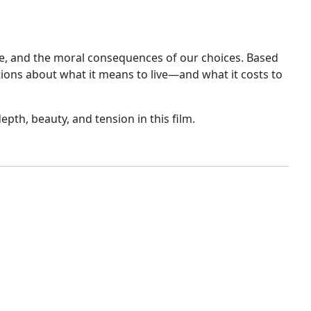
ice, and the moral consequences of our choices. Based
tions about what it means to live—and what it costs to
epth, beauty, and tension in this film.