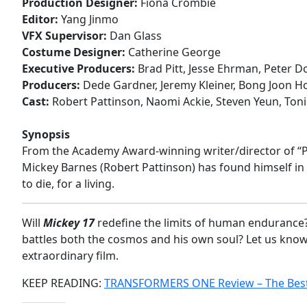
Production Designer:
Fiona Crombie
Editor:
Yang Jinmo
VFX Supervisor:
Dan Glass
Costume Designer:
Catherine George
Executive Producers:
Brad Pitt, Jesse Ehrman, Peter D
Producers:
Dede Gardner, Jeremy Kleiner, Bong Joon H
Cast:
Robert Pattinson, Naomi Ackie, Steven Yeun, Toni 
Synopsis
From the Academy Award-winning writer/director of “Pa
Mickey Barnes (Robert Pattinson) has found himself i
to die, for a living.
Will
Mickey 17
redefine the limits of human endurance?
battles both the cosmos and his own soul? Let us kno
extraordinary film.
KEEP READING:
TRANSFORMERS ONE Review – The Best