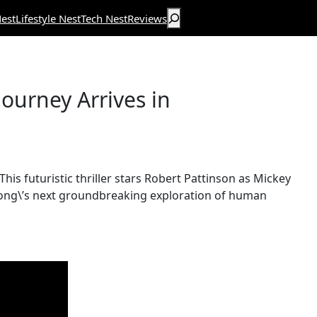
Search
est
Lifestyle Nest
Tech Nest
Reviews
ourney Arrives in
 This futuristic thriller stars Robert Pattinson as Mickey
s Bong\’s next groundbreaking exploration of human