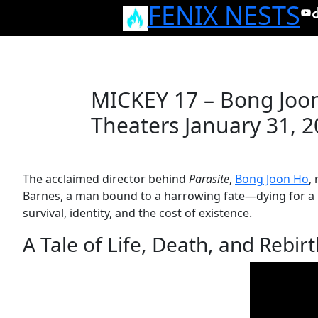
FENIX NESTS
Skip
Yo
T
to
content
MICKEY 17 – Bong Joon 
Theaters January 31, 
The acclaimed director behind
Parasite
,
Bong Joon Ho
,
Barnes, a man bound to a harrowing fate—dying for a li
survival, identity, and the cost of existence.
A Tale of Life, Death, and Rebir