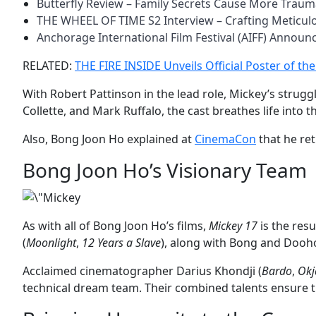
Butterfly Review – Family Secrets Cause More Trau
THE WHEEL OF TIME S2 Interview – Crafting Meticu
Anchorage International Film Festival (AIFF) Annou
RELATED:
THE FIRE INSIDE Unveils Official Poster of th
With Robert Pattinson in the lead role, Mickey’s strug
Collette, and Mark Ruffalo, the cast breathes life into
Also, Bong Joon Ho explained at
CinemaCon
that he ret
Bong Joon Ho’s Visionary Team
As with all of Bong Joon Ho’s films,
Mickey 17
is the res
(
Moonlight
,
12 Years a Slave
), along with Bong and Dooho
Acclaimed cinematographer Darius Khondji (
Bardo
,
Okj
technical dream team. Their combined talents ensure 