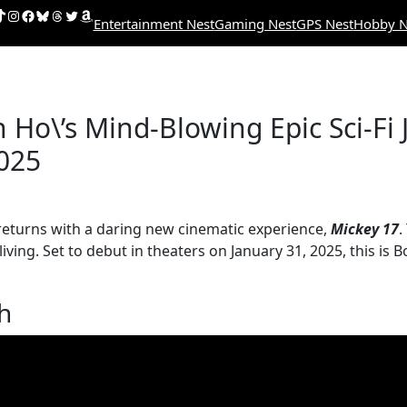
uTube
ikTok
Instagram
Facebook
Bluesky
Threads
Twitter
Amazon
Entertainment Nest
Gaming Nest
GPS Nest
Hobby N
Ho\’s Mind-Blowing Epic Sci-Fi J
2025
 returns with a daring new cinematic experience,
Mickey 17
.
ving. Set to debut in theaters on January 31, 2025, this i
th