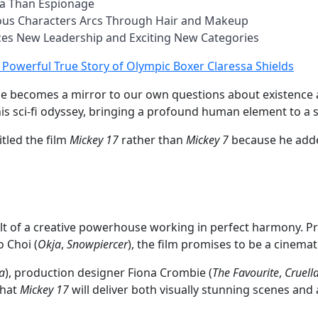
ma Than Espionage
lous Characters Arcs Through Hair and Makeup
nces New Leadership and Exciting New Categories
e Powerful True Story of Olympic Boxer Claressa Shields
gle becomes a mirror to our own questions about existence a
 this sci-fi odyssey, bringing a profound human element to a
itled the film
Mickey 17
rather than
Mickey 7
because he added
ult of a creative powerhouse working in perfect harmony. 
 Choi (
Okja
,
Snowpiercer
), the film promises to be a cinemat
a
), production designer Fiona Crombie (
The Favourite
,
Cruell
that
Mickey 17
will deliver both visually stunning scenes and