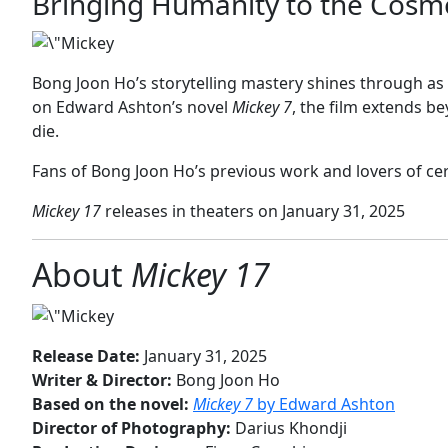
Bringing Humanity to the Cosm
Bong Joon Ho’s storytelling mastery shines through as
on Edward Ashton’s novel
Mickey 7
, the film extends b
die.
Fans of Bong Joon Ho’s previous work and lovers of cereb
Mickey 17
releases in theaters on January 31, 2025
About
Mickey 17
Release Date:
January 31, 2025
Writer & Director:
Bong Joon Ho
Based on the novel:
Mickey 7
by Edward Ashton
Director of Photography:
Darius Khondji