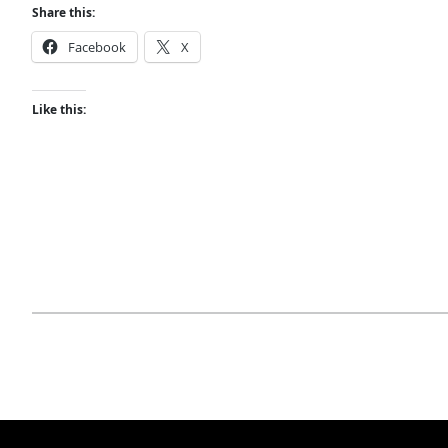
Share this:
Facebook
X
Like this: