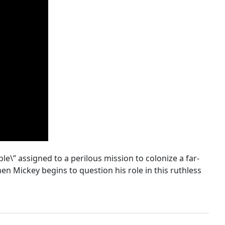
le\” assigned to a perilous mission to colonize a far-
en Mickey begins to question his role in this ruthless