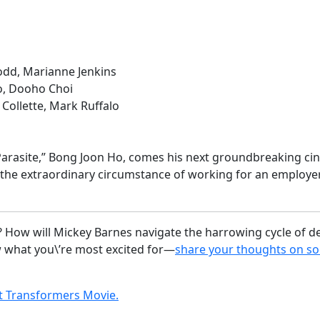
odd, Marianne Jenkins
o, Dooho Choi
Collette, Mark Ruffalo
rasite,” Bong Joon Ho, comes his next groundbreaking cine
n the extraordinary circumstance of working for an emplo
 How will Mickey Barnes navigate the harrowing cycle of de
w what you\’re most excited for—
share your thoughts on so
 Transformers Movie.