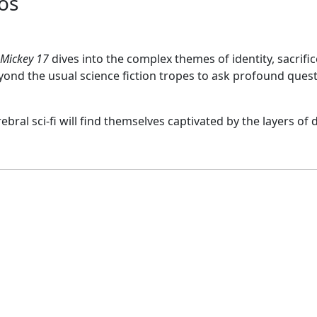
os
Mickey 17
dives into the complex themes of identity, sacrif
eyond the usual science fiction tropes to ask profound ques
ral sci-fi will find themselves captivated by the layers of d