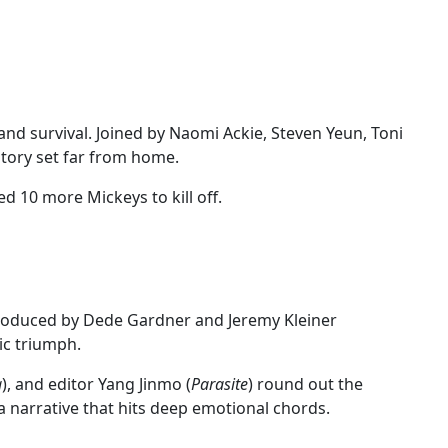
nd survival. Joined by Naomi Ackie, Steven Yeun, Toni
 story set far from home.
 10 more Mickeys to kill off.
Produced by Dede Gardner and Jeremy Kleiner
ic triumph.
a
), and editor Yang Jinmo (
Parasite
) round out the
 a narrative that hits deep emotional chords.