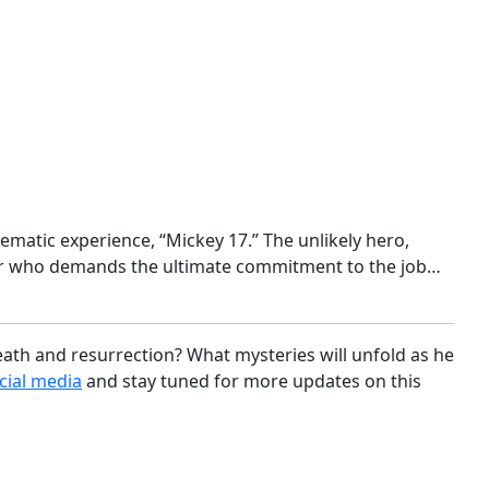
matic experience, “Mickey 17.” The unlikely hero,
yer who demands the ultimate commitment to the job…
ath and resurrection? What mysteries will unfold as he
cial media
and stay tuned for more updates on this