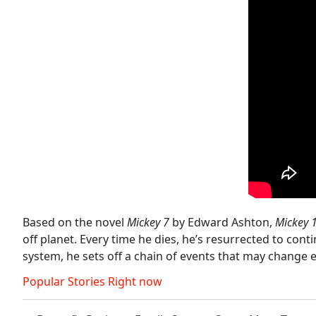
Based on the novel
Mickey 7
by Edward Ashton,
Mickey 
off planet. Every time he dies, he’s resurrected to con
system, he sets off a chain of events that may change 
Popular Stories Right now