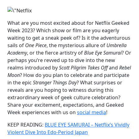
What are you most excited about for Netflix Geeked
Week 2023? Which show or film are you eagerly
waiting to get a sneak peek of? Is it the adventurous
sails of
One Piece
, the mysterious allure of
Umbrella
Academy
, or the fierce artistry of
Blue Eye Samurai
? Or
perhaps you’re revved up to dive into the new
realms introduced by
Scott Pilgrim Takes Off
and
Rebel
Moon
? How do you plan to celebrate and participate
in the epic
Stranger Things Day
? What surprises or
reveals are you hoping to witness during this
extraordinary week of geek culture celebration?
Share your excitement, expectations, and Geeked
Week experiences with us on
social media
!
KEEP READING:
BLUE EYE SAMURAI – Netflix’s Vividly
Violent Dive Into Edo-Period Japan