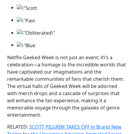
Netflix Geeked Week is not just an event; it\’s a
celebration—a homage to the incredible worlds that
have captivated our imaginations and the
remarkable communities of fans that cherish them.
The virtual halls of Geeked Week will be adorned
with merch drops and a cascade of surprises that
will enhance the fan experience, making it a
memorable voyage through the galaxies of genre
entertainment.
RELATED:
SCOTT PILGRIM TAKES OFF in Brand New