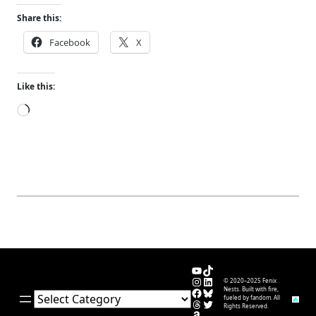
Share this:
Facebook
X
Like this:
Loading…
YouTube
TikTok
Instagram
LinkedIn
© 2020–2025 Fenix
Facebook
Bluesky
Nests. Built with fire,
Categories
fueled by fandom. All
Threads
Twitter
Rights Reserved.
Amazon