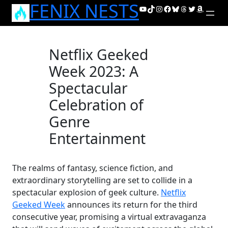
FENIX NESTS
Skip
YouTube
TikTok
Instagram
Facebook
Bluesky
Threads
Twitter
Amazon
to
content
Netflix Geeked
Week 2023: A
Spectacular
Celebration of
Genre
Entertainment
The realms of fantasy, science fiction, and
extraordinary storytelling are set to collide in a
spectacular explosion of geek culture.
Netflix
Geeked Week
announces its return for the third
consecutive year, promising a virtual extravaganza