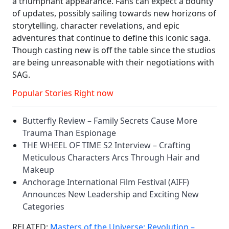
a triumphant appearance. Fans can expect a bounty
of updates, possibly sailing towards new horizons of
storytelling, character revelations, and epic
adventures that continue to define this iconic saga.
Though casting new is off the table since the studios
are being unreasonable with their negotiations with
SAG.
Popular Stories Right now
Butterfly Review – Family Secrets Cause More
Trauma Than Espionage
THE WHEEL OF TIME S2 Interview – Crafting
Meticulous Characters Arcs Through Hair and
Makeup
Anchorage International Film Festival (AIFF)
Announces New Leadership and Exciting New
Categories
RELATED:
Masters of the Universe: Revolution –