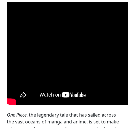
One Piece
, the legendary tale that has sailed across
the vast oceans of manga and anime, is set to make