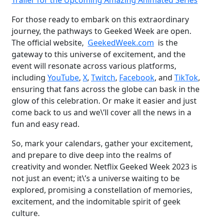
Trailer for the Upcoming Amazing Animated Series
For those ready to embark on this extraordinary
journey, the pathways to Geeked Week are open.
The official website,
GeekedWeek.com
is the
gateway to this universe of excitement, and the
event will resonate across various platforms,
including
YouTube
,
X
,
Twitch
,
Facebook
, and
TikTok
,
ensuring that fans across the globe can bask in the
glow of this celebration. Or make it easier and just
come back to us and we\’ll cover all the news in a
fun and easy read.
So, mark your calendars, gather your excitement,
and prepare to dive deep into the realms of
creativity and wonder. Netflix Geeked Week 2023 is
not just an event; it\’s a universe waiting to be
explored, promising a constellation of memories,
excitement, and the indomitable spirit of geek
culture.