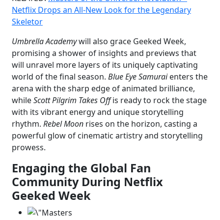
Netflix Drops an All-New Look for the Legendary
Skeletor
Umbrella Academy
will also grace Geeked Week,
promising a shower of insights and previews that
will unravel more layers of its uniquely captivating
world of the final season.
Blue Eye Samurai
enters the
arena with the sharp edge of animated brilliance,
while
Scott Pilgrim Takes Off
is ready to rock the stage
with its vibrant energy and unique storytelling
rhythm.
Rebel Moon
rises on the horizon, casting a
powerful glow of cinematic artistry and storytelling
prowess.
Engaging the Global Fan
Community
During Netflix
Geeked Week