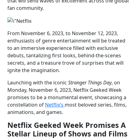
that will send waves of excitement across the global
fan community.
From November 6, 2023, to November 12, 2023,
enthusiasts of genre entertainment will be treated
to an immersive experience filled with exclusive
debuts, tantalizing first looks, behind-the-scenes
secrets, and a treasure trove of surprises that will
ignite the imagination.
Launching with the iconic
Stranger Things Day
, on
Monday, November 6, 2023, Netflix Geeked Week
promises to be a monumental event, showcasing a
constellation of
Netflix’s
most beloved series, films,
animations, and games.
Netflix Geeked Week Promises A
Stellar Lineup of Shows and Films