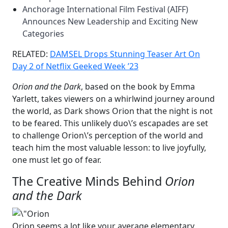
Anchorage International Film Festival (AIFF)
Announces New Leadership and Exciting New
Categories
RELATED:
DAMSEL Drops Stunning Teaser Art On
Day 2 of Netflix Geeked Week ’23
Orion and the Dark
, based on the book by Emma
Yarlett, takes viewers on a whirlwind journey around
the world, as Dark shows Orion that the night is not
to be feared. This unlikely duo\’s escapades are set
to challenge Orion\’s perception of the world and
teach him the most valuable lesson: to live joyfully,
one must let go of fear.
The Creative Minds Behind
Orion
and the Dark
Orion seems a lot like your average elementary