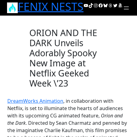
FENIX NESTS
Skip
YouTube
TikTok
Instagram
Facebook
Bluesky
Threads
Twitter
Amazon
to
content
ORION AND THE
DARK Unveils
Adorably Spooky
New Image at
Netflix Geeked
Week \’23
DreamWorks Animation
, in collaboration with
Netflix, is set to illuminate the hearts of audiences
with its upcoming CG animated feature,
Orion and
the Dark
. Directed by Sean Charmatz and penned by
the imaginative Charlie Kaufman, this film promises