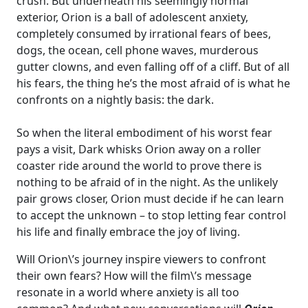
crush. But underneath his seemingly normal
exterior, Orion is a ball of adolescent anxiety,
completely consumed by irrational fears of bees,
dogs, the ocean, cell phone waves, murderous
gutter clowns, and even falling off of a cliff. But of all
his fears, the thing he’s the most afraid of is what he
confronts on a nightly basis: the dark.
So when the literal embodiment of his worst fear
pays a visit, Dark whisks Orion away on a roller
coaster ride around the world to prove there is
nothing to be afraid of in the night. As the unlikely
pair grows closer, Orion must decide if he can learn
to accept the unknown – to stop letting fear control
his life and finally embrace the joy of living.
Will Orion\’s journey inspire viewers to confront
their own fears? How will the film\’s message
resonate in a world where anxiety is all too