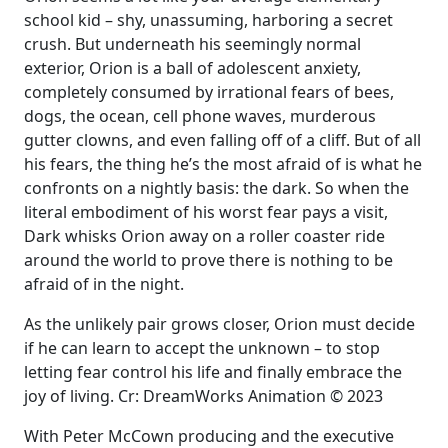
school kid – shy, unassuming, harboring a secret
crush. But underneath his seemingly normal
exterior, Orion is a ball of adolescent anxiety,
completely consumed by irrational fears of bees,
dogs, the ocean, cell phone waves, murderous
gutter clowns, and even falling off of a cliff. But of all
his fears, the thing he’s the most afraid of is what he
confronts on a nightly basis: the dark. So when the
literal embodiment of his worst fear pays a visit,
Dark whisks Orion away on a roller coaster ride
around the world to prove there is nothing to be
afraid of in the night.
As the unlikely pair grows closer, Orion must decide
if he can learn to accept the unknown – to stop
letting fear control his life and finally embrace the
joy of living. Cr: DreamWorks Animation © 2023
With Peter McCown producing and the executive