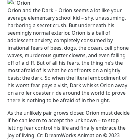
Orion and the Dark – Orion seems a lot like your
average elementary school kid – shy, unassuming,
harboring a secret crush. But underneath his
seemingly normal exterior, Orion is a ball of
adolescent anxiety, completely consumed by
irrational fears of bees, dogs, the ocean, cell phone
waves, murderous gutter clowns, and even falling
off of a cliff. But of all his fears, the thing he’s the
most afraid of is what he confronts on a nightly
basis: the dark. So when the literal embodiment of
his worst fear pays a visit, Dark whisks Orion away
on a roller coaster ride around the world to prove
there is nothing to be afraid of in the night.
As the unlikely pair grows closer, Orion must decide
if he can learn to accept the unknown – to stop
letting fear control his life and finally embrace the
joy of living. Cr: DreamWorks Animation © 2023