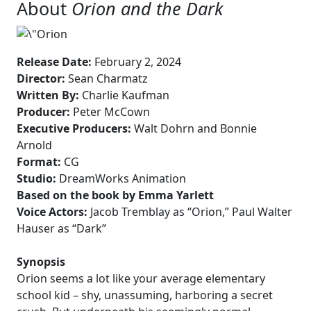
About
Orion and the Dark
Release Date:
February 2, 2024
Director:
Sean Charmatz
Written By:
Charlie Kaufman
Producer:
Peter McCown
Executive Producers:
Walt Dohrn and Bonnie
Arnold
Format:
CG
Studio:
DreamWorks Animation
Based on the book by Emma Yarlett
Voice Actors:
Jacob Tremblay as “Orion,” Paul Walter
Hauser as “Dark”
Synopsis
Orion seems a lot like your average elementary
school kid – shy, unassuming, harboring a secret