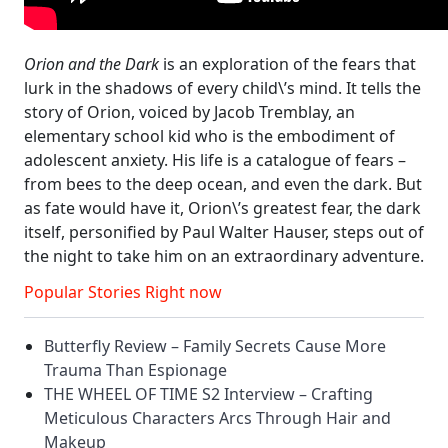
Orion and the Dark
is an exploration of the fears that
lurk in the shadows of every child\’s mind. It tells the
story of Orion, voiced by Jacob Tremblay, an
elementary school kid who is the embodiment of
adolescent anxiety. His life is a catalogue of fears –
from bees to the deep ocean, and even the dark. But
as fate would have it, Orion\’s greatest fear, the dark
itself, personified by Paul Walter Hauser, steps out of
the night to take him on an extraordinary adventure.
Popular Stories Right now
Butterfly Review – Family Secrets Cause More
Trauma Than Espionage
THE WHEEL OF TIME S2 Interview – Crafting
Meticulous Characters Arcs Through Hair and
Makeup