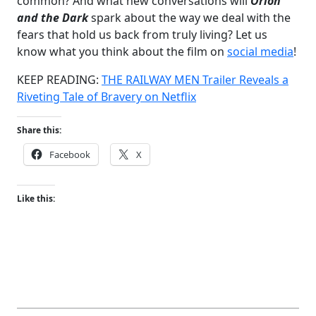
common? And what new conversations will
Orion
and the Dark
spark about the way we deal with the
fears that hold us back from truly living? Let us
know what you think about the film on
social media
!
KEEP READING:
THE RAILWAY MEN Trailer Reveals a
Riveting Tale of Bravery on Netflix
Share this:
Facebook
X
Like this: