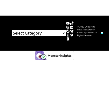
YouTube
TikTok
Instagram
LinkedIn
© 2020–2025 Fenix
Facebook
Bluesky
Nests. Built with fire,
Categories
fueled by fandom. All
Threads
Twitter
Rights Reserved.
Amazon