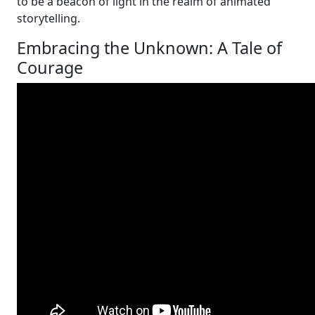
to be a beacon of light in the realm of animated
storytelling.
Embracing the Unknown: A Tale of
Courage