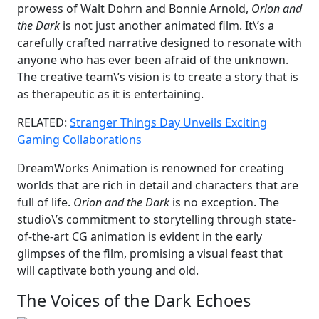
prowess of Walt Dohrn and Bonnie Arnold,
Orion and
the Dark
is not just another animated film. It\’s a
carefully crafted narrative designed to resonate with
anyone who has ever been afraid of the unknown.
The creative team\’s vision is to create a story that is
as therapeutic as it is entertaining.
RELATED:
Stranger Things Day Unveils Exciting
Gaming Collaborations
DreamWorks Animation is renowned for creating
worlds that are rich in detail and characters that are
full of life.
Orion and the Dark
is no exception. The
studio\’s commitment to storytelling through state-
of-the-art CG animation is evident in the early
glimpses of the film, promising a visual feast that
will captivate both young and old.
The Voices of the Dark Echoes