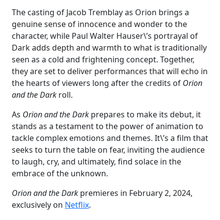
The casting of Jacob Tremblay as Orion brings a
genuine sense of innocence and wonder to the
character, while Paul Walter Hauser\’s portrayal of
Dark adds depth and warmth to what is traditionally
seen as a cold and frightening concept. Together,
they are set to deliver performances that will echo in
the hearts of viewers long after the credits of
Orion
and the Dark
roll.
As
Orion and the Dark
prepares to make its debut, it
stands as a testament to the power of animation to
tackle complex emotions and themes. It\’s a film that
seeks to turn the table on fear, inviting the audience
to laugh, cry, and ultimately, find solace in the
embrace of the unknown.
Orion
and the Dark
premieres in February 2, 2024,
exclusively on
Netflix
.