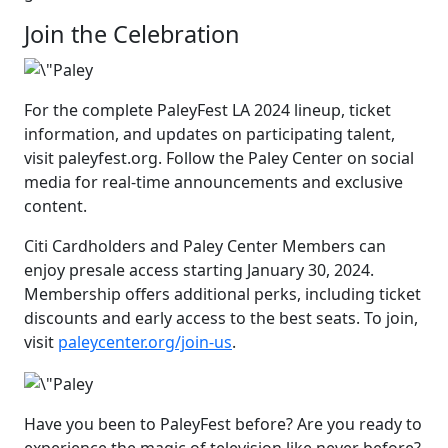
Join the Celebration
For the complete PaleyFest LA 2024 lineup, ticket
information, and updates on participating talent,
visit paleyfest.org. Follow the Paley Center on social
media for real-time announcements and exclusive
content.
Citi Cardholders and Paley Center Members can
enjoy presale access starting January 30, 2024.
Membership offers additional perks, including ticket
discounts and early access to the best seats. To join,
visit
paleycenter.org/join-us
.
Have you been to PaleyFest before? Are you ready to
experience the magic of television like never before?