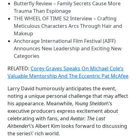
Butterfly Review – Family Secrets Cause More
Trauma Than Espionage
THE WHEEL OF TIME S2 Interview – Crafting
Meticulous Characters Arcs Through Hair and
Makeup
Anchorage International Film Festival (AIFF)
Announces New Leadership and Exciting New
Categories
RELATED:
Corey Graves Speaks On Michael Cole’s
Valuable Mentorship And The Eccentric Pat McAfee
Larry David humorously anticipates the event,
noting a unique personal challenge that may affect
his appearance. Meanwhile,
Young Sheldon
\’s
executive producers express excitement about
celebrating with fans, and
Avatar: The Last
Airbender
\’s Albert Kim looks forward to discussing
the series\’ rich world.