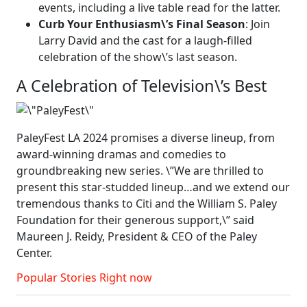
events, including a live table read for the latter.
Curb Your Enthusiasm\’s Final Season
: Join
Larry David and the cast for a laugh-filled
celebration of the show\’s last season.
A Celebration of Television\’s Best
PaleyFest LA 2024 promises a diverse lineup, from
award-winning dramas and comedies to
groundbreaking new series. \”We are thrilled to
present this star-studded lineup…and we extend our
tremendous thanks to Citi and the William S. Paley
Foundation for their generous support,\” said
Maureen J. Reidy, President & CEO of the Paley
Center.
Popular Stories Right now