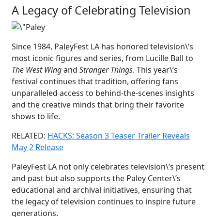
A Legacy of Celebrating Television
Since 1984, PaleyFest LA has honored television\’s
most iconic figures and series, from Lucille Ball to
The West Wing
and
Stranger Things
. This year\’s
festival continues that tradition, offering fans
unparalleled access to behind-the-scenes insights
and the creative minds that bring their favorite
shows to life.
RELATED:
HACKS: Season 3 Teaser Trailer Reveals
May 2 Release
PaleyFest LA not only celebrates television\’s present
and past but also supports the Paley Center\’s
educational and archival initiatives, ensuring that
the legacy of television continues to inspire future
generations.