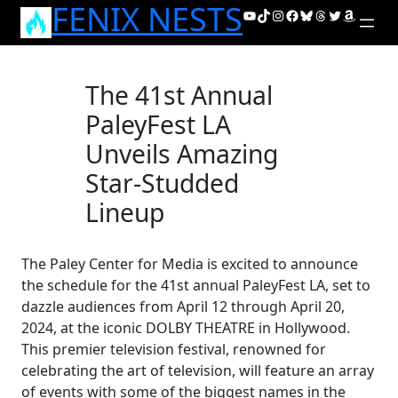
FENIX NESTS
Skip
YouTube
TikTok
Instagram
Facebook
Bluesky
Threads
Twitter
Amazon
to
content
The 41st Annual
PaleyFest LA
Unveils Amazing
Star-Studded
Lineup
The Paley Center for Media is excited to announce
the schedule for the 41st annual PaleyFest LA, set to
dazzle audiences from April 12 through April 20,
2024, at the iconic DOLBY THEATRE in Hollywood.
This premier television festival, renowned for
celebrating the art of television, will feature an array
of events with some of the biggest names in the