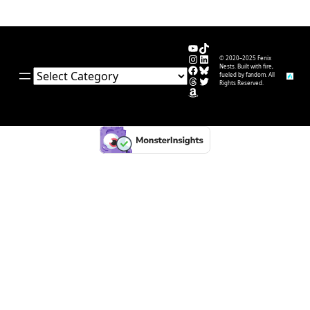
YouTube
TikTok
Instagram
LinkedIn
© 2020–2025 Fenix
Facebook
Bluesky
Nests. Built with fire,
Categories
fueled by fandom. All
Threads
Twitter
Rights Reserved.
Amazon