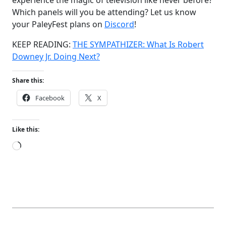
Which panels will you be attending? Let us know
your PaleyFest plans on
Discord
!
KEEP READING:
THE SYMPATHIZER: What Is Robert
Downey Jr. Doing Next?
Share this:
Facebook
X
Like this:
Loading…