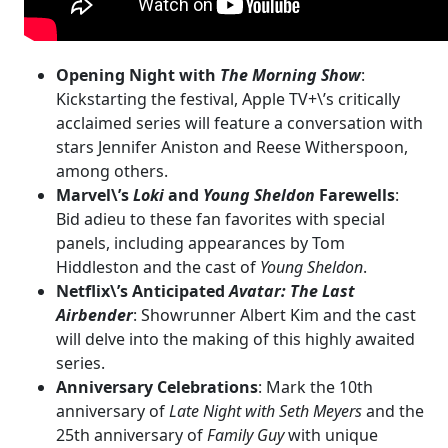
Opening Night with
The Morning Show
:
Kickstarting the festival, Apple TV+\’s critically
acclaimed series will feature a conversation with
stars Jennifer Aniston and Reese Witherspoon,
among others.
Marvel\’s
Loki
and
Young Sheldon
Farewells
:
Bid adieu to these fan favorites with special
panels, including appearances by Tom
Hiddleston and the cast of
Young Sheldon
.
Netflix\’s Anticipated
Avatar: The Last
Airbender
: Showrunner Albert Kim and the cast
will delve into the making of this highly awaited
series.
Anniversary Celebrations
: Mark the 10th
anniversary of
Late Night with Seth Meyers
and the
25th anniversary of
Family Guy
with unique