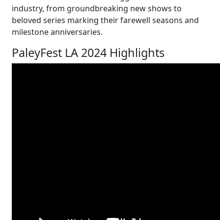
industry, from groundbreaking new shows to
beloved series marking their farewell seasons and
milestone anniversaries.
PaleyFest LA 2024 Highlights