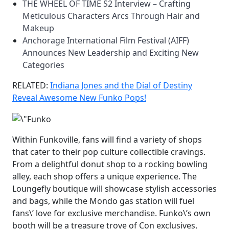
THE WHEEL OF TIME S2 Interview – Crafting
Meticulous Characters Arcs Through Hair and
Makeup
Anchorage International Film Festival (AIFF)
Announces New Leadership and Exciting New
Categories
RELATED:
Indiana Jones and the Dial of Destiny
Reveal Awesome New Funko Pops!
Within Funkoville, fans will find a variety of shops
that cater to their pop culture collectible cravings.
From a delightful donut shop to a rocking bowling
alley, each shop offers a unique experience. The
Loungefly boutique will showcase stylish accessories
and bags, while the Mondo gas station will fuel
fans\’ love for exclusive merchandise. Funko\’s own
booth will be a treasure trove of Con exclusives,