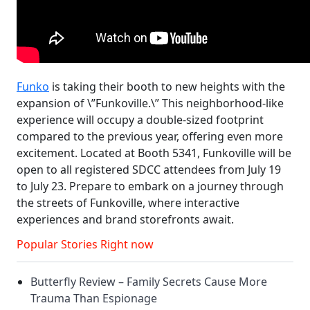
Funko
is taking their booth to new heights with the
expansion of \”Funkoville.\” This neighborhood-like
experience will occupy a double-sized footprint
compared to the previous year, offering even more
excitement. Located at Booth 5341, Funkoville will be
open to all registered SDCC attendees from July 19
to July 23. Prepare to embark on a journey through
the streets of Funkoville, where interactive
experiences and brand storefronts await.
Popular Stories Right now
Butterfly Review – Family Secrets Cause More
Trauma Than Espionage