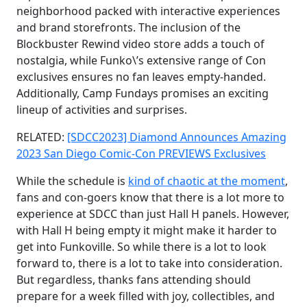
neighborhood packed with interactive experiences
and brand storefronts. The inclusion of the
Blockbuster Rewind video store adds a touch of
nostalgia, while Funko\’s extensive range of Con
exclusives ensures no fan leaves empty-handed.
Additionally, Camp Fundays promises an exciting
lineup of activities and surprises.
RELATED:
[SDCC2023] Diamond Announces Amazing
2023 San Diego Comic-Con PREVIEWS Exclusives
While the schedule is
kind of chaotic at the moment
,
fans and con-goers know that there is a lot more to
experience at SDCC than just Hall H panels. However,
with Hall H being empty it might make it harder to
get into Funkoville. So while there is a lot to look
forward to, there is a lot to take into consideration.
But regardless, thanks fans attending should
prepare for a week filled with joy, collectibles, and