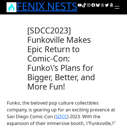
FENIX NESTS
Skip
YouTube
TikTok
Instagram
Facebook
Bluesky
Threads
Twitter
Amazon
to
content
[SDCC2023]
Funkoville Makes
Epic Return to
Comic-Con:
Funko\’s Plans for
Bigger, Better, and
More Fun!
Funko, the beloved pop culture collectibles
company, is gearing up for an exciting presence at
San Diego Comic-Con (
SDCC
) 2023. With the
expansion of their immersive booth, \”Funkoville,\”