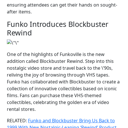
ensuring attendees can get their hands on sought-
after items.
Funko Introduces Blockbuster
Rewind
One of the highlights of Funkoville is the new
addition called Blockbuster Rewind. Step into this
nostalgic video store and travel back to the \’90s,
reliving the joy of browsing through VHS tapes.
Funko has collaborated with Blockbuster to create a
collection of innovative collectibles based on iconic
films. Fans can purchase these VHS-themed
collectibles, celebrating the golden era of video
rental stores.
RELATED:
Funko and Blockbuster Bring Us Back to
1999 With New Nostalgic-Leaning ‘Rewind’ Product