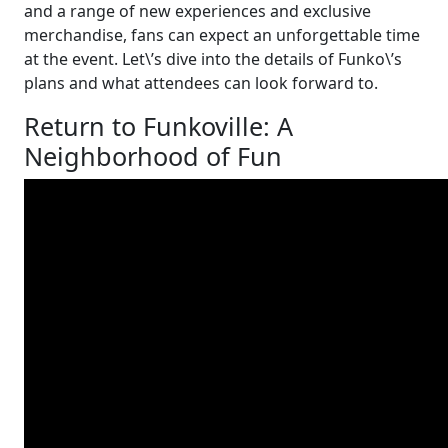
and a range of new experiences and exclusive
merchandise, fans can expect an unforgettable time
at the event. Let\’s dive into the details of Funko\’s
plans and what attendees can look forward to.
Return to Funkoville: A
Neighborhood of Fun