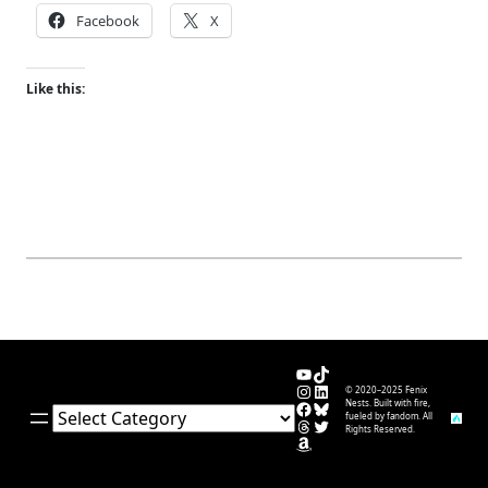
Facebook
X
Like this:
YouTube
TikTok
Instagram
LinkedIn
© 2020–2025 Fenix
Facebook
Bluesky
Nests. Built with fire,
Categories
fueled by fandom. All
Threads
Twitter
Rights Reserved.
Amazon