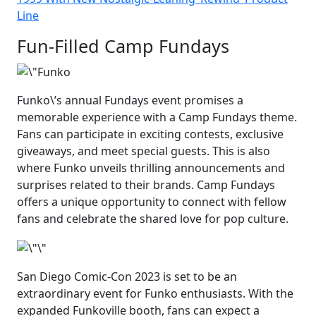
Line
Fun-Filled Camp Fundays
Funko\’s annual Fundays event promises a
memorable experience with a Camp Fundays theme.
Fans can participate in exciting contests, exclusive
giveaways, and meet special guests. This is also
where Funko unveils thrilling announcements and
surprises related to their brands. Camp Fundays
offers a unique opportunity to connect with fellow
fans and celebrate the shared love for pop culture.
San Diego Comic-Con 2023 is set to be an
extraordinary event for Funko enthusiasts. With the
expanded Funkoville booth, fans can expect a