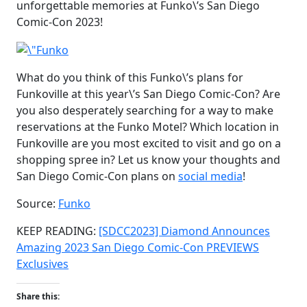
unforgettable memories at Funko\’s San Diego
Comic-Con 2023!
What do you think of this Funko\’s plans for
Funkoville at this year\’s San Diego Comic-Con? Are
you also desperately searching for a way to make
reservations at the Funko Motel? Which location in
Funkoville are you most excited to visit and go on a
shopping spree in? Let us know your thoughts and
San Diego Comic-Con plans on
social media
!
Source:
Funko
KEEP READING:
[SDCC2023] Diamond Announces
Amazing 2023 San Diego Comic-Con PREVIEWS
Exclusives
Share this: