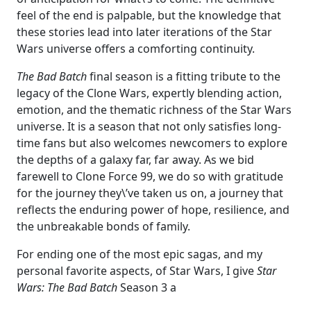
feel of the end is palpable, but the knowledge that
these stories lead into later iterations of the Star
Wars universe offers a comforting continuity.
The Bad Batch
final season is a fitting tribute to the
legacy of the Clone Wars, expertly blending action,
emotion, and the thematic richness of the Star Wars
universe. It is a season that not only satisfies long-
time fans but also welcomes newcomers to explore
the depths of a galaxy far, far away. As we bid
farewell to Clone Force 99, we do so with gratitude
for the journey they\’ve taken us on, a journey that
reflects the enduring power of hope, resilience, and
the unbreakable bonds of family.
For ending one of the most epic sagas, and my
personal favorite aspects, of Star Wars, I give
Star
Wars: The Bad Batch
Season 3 a