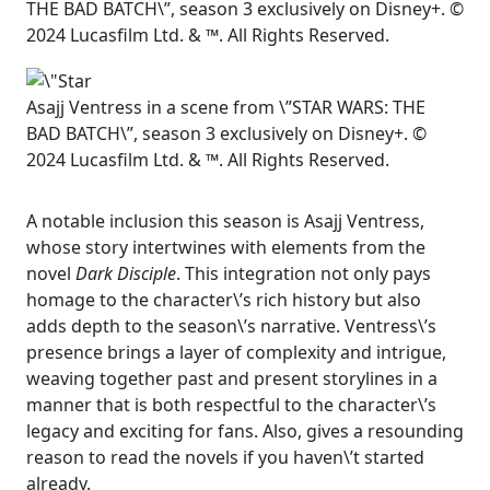
THE BAD BATCH\”, season 3 exclusively on Disney+. ©
2024 Lucasfilm Ltd. & ™. All Rights Reserved.
Asajj Ventress in a scene from \”STAR WARS: THE
BAD BATCH\”, season 3 exclusively on Disney+. ©
2024 Lucasfilm Ltd. & ™. All Rights Reserved.
A notable inclusion this season is Asajj Ventress,
whose story intertwines with elements from the
novel
Dark Disciple
. This integration not only pays
homage to the character\’s rich history but also
adds depth to the season\’s narrative. Ventress\’s
presence brings a layer of complexity and intrigue,
weaving together past and present storylines in a
manner that is both respectful to the character\’s
legacy and exciting for fans. Also, gives a resounding
reason to read the novels if you haven\’t started
already.