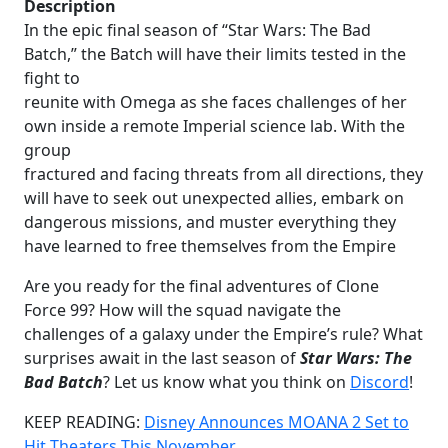
Description
In the epic final season of “Star Wars: The Bad
Batch,” the Batch will have their limits tested in the
fight to
reunite with Omega as she faces challenges of her
own inside a remote Imperial science lab. With the
group
fractured and facing threats from all directions, they
will have to seek out unexpected allies, embark on
dangerous missions, and muster everything they
have learned to free themselves from the Empire
Are you ready for the final adventures of Clone
Force 99? How will the squad navigate the
challenges of a galaxy under the Empire’s rule? What
surprises await in the last season of
Star Wars: The
Bad Batch
? Let us know what you think on
Discord
!
KEEP READING:
Disney Announces MOANA 2 Set to
Hit Theaters This November