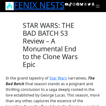
FENIX NESTS
Skip
YouTube
TikTok
Instagram
Facebook
Bluesky
Threads
Twitter
Amazon
to
content
STAR WARS: THE
BAD BATCH S3
Review – A
Monumental End
to the Clone Wars
Epic
In the grand tapestry of
Star Wars
narratives,
The
Bad Batch
final season stands as a poignant and
thrilling conclusion to a saga deeply rooted in the
lore established by George Lucas. This season, more
than any other, captures the essence of the