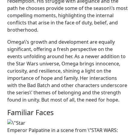
redemption. His struggle with allegiance and the
path he chooses provide some of the season\’s most
compelling moments, highlighting the internal
conflicts that arise in the face of duty, belief, and
brotherhood.
Omega\’s growth and development are equally
significant, offering a fresh perspective on the
events unfolding around her. As a newer addition to
the Star Wars universe, Omega brings innocence,
curiosity, and resilience, shining a light on the
importance of hope and family. Her interactions
with the Bad Batch and other characters underscore
the series\’ themes of belonging and the strength
found in unity. But most of all, the need for hope.
Familiar Faces
Emperor Palpatine in a scene from \”STAR WARS: