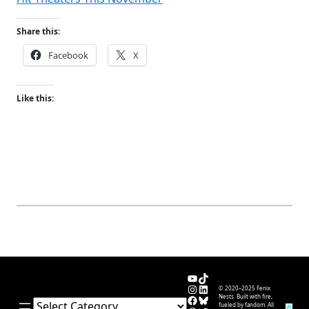
Share this:
Facebook
X
Like this:
YouTube
TikTok
Instagram
LinkedIn
© 2020–2025 Fenix
Facebook
Bluesky
Nests. Built with fire,
Categories
fueled by fandom. All