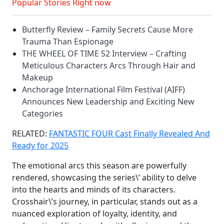
Popular Stories Right now
Butterfly Review – Family Secrets Cause More
Trauma Than Espionage
THE WHEEL OF TIME S2 Interview – Crafting
Meticulous Characters Arcs Through Hair and
Makeup
Anchorage International Film Festival (AIFF)
Announces New Leadership and Exciting New
Categories
RELATED:
FANTASTIC FOUR Cast Finally Revealed And
Ready for 2025
The emotional arcs this season are powerfully
rendered, showcasing the series\’ ability to delve
into the hearts and minds of its characters.
Crosshair\’s journey, in particular, stands out as a
nuanced exploration of loyalty, identity, and