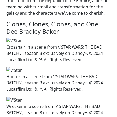
transition from the Republic to the Empire, a period
teeming with turmoil and transformation for the
galaxy and the characters we\’ve come to cherish.
Clones, Clones, Clones, and One
Dee Bradley Baker
Crosshair in a scene from \”STAR WARS: THE BAD
BATCH\”, season 3 exclusively on Disney+. © 2024
Lucasfilm Ltd. & ™. All Rights Reserved.
Hunter in a scene from \”STAR WARS: THE BAD
BATCH\”, season 3 exclusively on Disney+. © 2024
Lucasfilm Ltd. & ™. All Rights Reserved.
Wrecker in a scene from \”STAR WARS: THE BAD
BATCH\”, season 3 exclusively on Disney+. © 2024