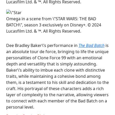
Lucasfilm Ltd. & ™. All Rights Reserved.
Omega in a scene from \”STAR WARS: THE BAD
BATCH\”, season 3 exclusively on Disney+. © 2024
Lucasfilm Ltd. & ™. All Rights Reserved.
Dee Bradley Baker\’s performance in
The Bad Batch
is
an absolute tour de force, bringing to life the unique
personalities of Clone Force 99 with an emotional
depth and versatility that is simply astounding.
Baker\’s ability to imbue each clone with distinctive
traits, while maintaining a cohesive bond among
them, is a testament to his skill and dedication to the
craft. His portrayal of these characters adds a rich
layer of complexity to the narrative, allowing viewers
to connect with each member of the Bad Batch on a
personal level.