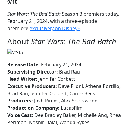
9/10
Star Wars: The Bad Batch
Season 3 premiers today,
February 21, 2024, with a three-episode
premiere
exclusively on Disney+
.
About
Star Wars: The Bad Batch
Release Date:
February 21, 2024
Supervising Director:
Brad Rau
Head Writer:
Jennifer Corbett
Executive Producers:
Dave Filoni, Athena Portillo,
Brad Rau, Jennifer Corbett, Carrie Beck
Producers:
Josh Rimes, Alex Spotswood
Production Company:
Lucasfilm
Voice Cast:
Dee Bradley Baker, Michelle Ang, Rhea
Perlman, Noshir Dalal, Wanda Sykes