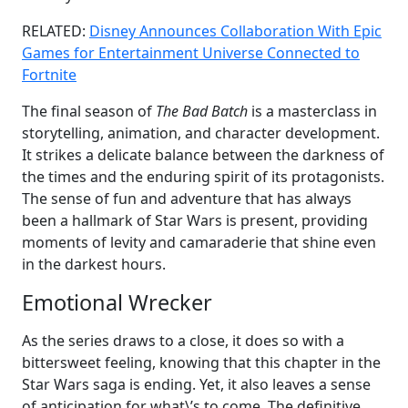
RELATED:
Disney Announces Collaboration With Epic
Games for Entertainment Universe Connected to
Fortnite
The final season of
The Bad Batch
is a masterclass in
storytelling, animation, and character development.
It strikes a delicate balance between the darkness of
the times and the enduring spirit of its protagonists.
The sense of fun and adventure that has always
been a hallmark of Star Wars is present, providing
moments of levity and camaraderie that shine even
in the darkest hours.
Emotional Wrecker
As the series draws to a close, it does so with a
bittersweet feeling, knowing that this chapter in the
Star Wars saga is ending. Yet, it also leaves a sense
of anticipation for what\’s to come. The definitive