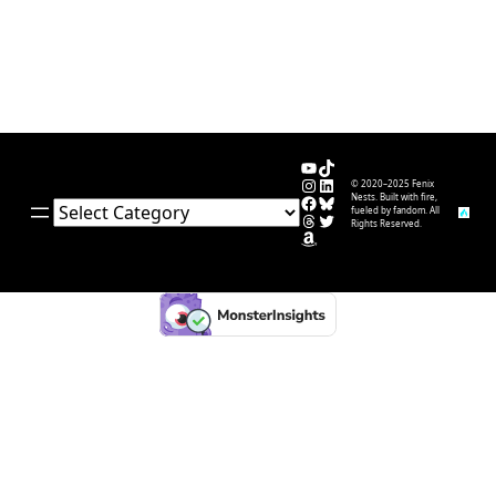
YouTube
TikTok
Instagram
LinkedIn
© 2020–2025 Fenix
Facebook
Bluesky
Nests. Built with fire,
Categories
fueled by fandom. All
Threads
Twitter
Rights Reserved.
Amazon