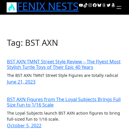
FENIX NESTS
Skip
YouTube
TikTok
Instagram
Facebook
Bluesky
Threads
Twitter
Amazon
to
content
Tag:
BST AXN
BST AXN TMNT Street Style Review – The Flyest Most
Stylish Turtle Toys of Their Epic 40 Years
The BST AXN TMNT Street Style Figures are totally radical
June 21, 2023
BST AXN Figures from The Loyal Subjects Brings Full
Size Fun to 1/16 Scale
The Loyal Subjects launch BST AXN action figures to bring
full-sized fun to 1/16 scale.
October 5, 2022