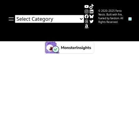
YouTube
TikTok
Instagram
LinkedIn
© 2020–2025 Fenix
Facebook
Bluesky
Nests. Built with fire,
Categories
fueled by fandom. All
Threads
Twitter
Rights Reserved.
Amazon