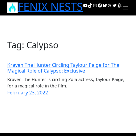
FENIX NESTS
Skip
YouTube
TikTok
Instagram
Facebook
Bluesky
Threads
Twitter
Amazon
to
content
Tag:
Calypso
Kraven The Hunter Circling Taylour Paige for The
Magical Role of Calypso: Exclusive
Kraven The Hunter is circling Zola actress, Taylour Paige,
for a magical role in the film.
February 23, 2022