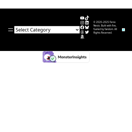
YouTube
TikTok
Instagram
LinkedIn
© 2020–2025 Fenix
Facebook
Bluesky
Nests. Built with fire,
Categories
fueled by fandom. All
Threads
Twitter
Rights Reserved.
Amazon