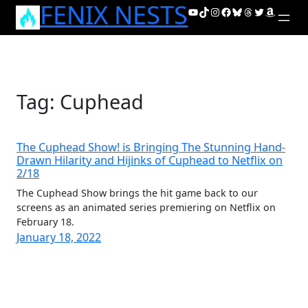
FENIX NESTS
Skip
YouTube
TikTok
Instagram
Facebook
Bluesky
Threads
Twitter
Amazon
to
content
Tag:
Cuphead
The Cuphead Show! is Bringing The Stunning Hand-
Drawn Hilarity and Hijinks of Cuphead to Netflix on
2/18
The Cuphead Show brings the hit game back to our
screens as an animated series premiering on Netflix on
February 18.
January 18, 2022