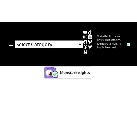
YouTube
TikTok
Instagram
LinkedIn
© 2020–2025 Fenix
Facebook
Bluesky
Nests. Built with fire,
Categories
fueled by fandom. All
Threads
Twitter
Rights Reserved.
Amazon