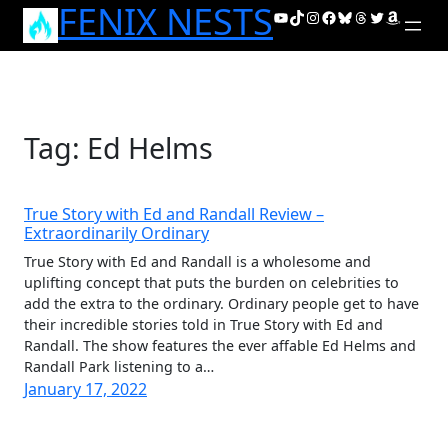
FENIX NESTS
Skip
YouTube
TikTok
Instagram
Facebook
Bluesky
Threads
Twitter
Amazon
to
content
Tag:
Ed Helms
True Story with Ed and Randall Review –
Extraordinarily Ordinary
True Story with Ed and Randall is a wholesome and
uplifting concept that puts the burden on celebrities to
add the extra to the ordinary. Ordinary people get to have
their incredible stories told in True Story with Ed and
Randall. The show features the ever affable Ed Helms and
Randall Park listening to a…
January 17, 2022