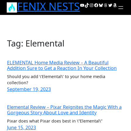
FENIX NESTS
Skip
YouTube
TikTok
Instagram
Facebook
Bluesky
Threads
Twitter
Amazon
to
content
Tag:
Elemental
ELEMENTAL Home Media Review – A Beautiful
Addition Sure to Get a Reaction In Your Collection
Should you add \’Elemental\’ to your home media
collection?
September 19, 2023
Elemental Review – Pixar Reignites the Magic With a
Gorgeous Story About Love and Identity
Pixar does what Pixar does best in \”Elemental\”
June 15, 2023