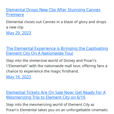
Elemental Drops New Clip After Stunning Cannes
Premiere
Elemental closes out Cannes in a blaze of glory and drops
a new clip
May 29, 2023
The Elemental Experience is Bringing the Captivating
Element City On A Nationwide Tour
Step into the immersive world of Disney and Pixar\’s
\”Elemental\” with the nationwide mall tour, offering fans a
chance to experience the magic firsthand.
May 16, 2023
Elemental Tickets Are On Sale Now: Get Ready For A
Mesmerizing Trip to Element City on 6/16
Step into the mesmerizing world of Element City as
Pixar\’s Elemental takes you on an unforgettable cinematic