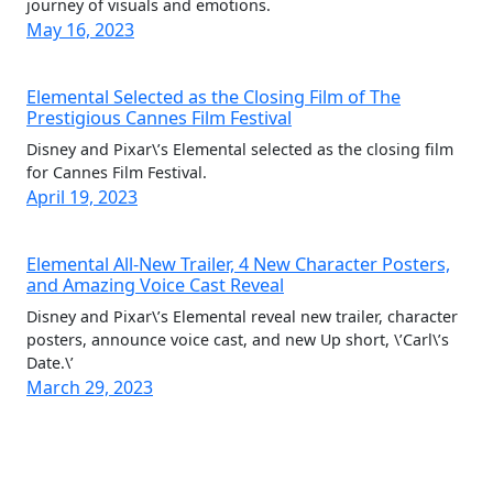
journey of visuals and emotions.
May 16, 2023
Elemental Selected as the Closing Film of The
Prestigious Cannes Film Festival
Disney and Pixar\’s Elemental selected as the closing film
for Cannes Film Festival.
April 19, 2023
Elemental All-New Trailer, 4 New Character Posters,
and Amazing Voice Cast Reveal
Disney and Pixar\’s Elemental reveal new trailer, character
posters, announce voice cast, and new Up short, \’Carl\’s
Date.\’
March 29, 2023