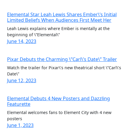
Elemental Star Leah Lewis Shares Ember\’s Initial
Limited Beliefs When Audiences First Meet Her
Leah Lewis explains where Ember is mentally at the
beginning of \”Elemental\”
June 14, 2023
Pixar Debuts the Charming \”Carl\’s Date\” Trailer
Watch the trailer for Pixar\’s new theatrical short \”Carl\’s
Date\”
June 12, 2023
Elemental Debuts 4 New Posters and Dazzling
Featurette
Elemental welcomes fans to Element City with 4 new
posters
June 1, 2023