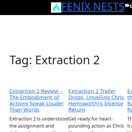
FENIX NESTS
Skip
Yo
T
to
content
Tag:
Extraction 2
Extraction 2 Review –
Extraction 2 Trailer
E
The Embodiment of
Drops, Unveiling Chris
t
Actions Speak Louder
Hemsworth\’s Intense
B
Than Words
Return
R
Extraction 2 is understood
Get ready for heart-
Th
the assignment and
pounding action as Chris
tr