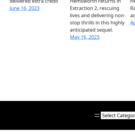
delivered extra credit
Hemsworth returns in
H
June 16, 2023
Extraction 2, rescuing
Ra
lives and delivering non-
ac
stop thrills in this highly
Ap
anticipated sequel.
May 16, 2023
Categories