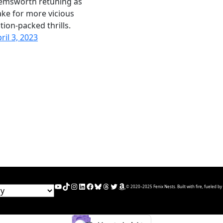
emsworth retuning as
ke for more vicious
tion-packed thrills.
ril 3, 2023
YouTube
TikTok
Instagram
LinkedIn
Facebook
Bluesky
Threads
Twitter
Amazon
© 2020–2025 Fenix Nests. Built with fire, fueled by