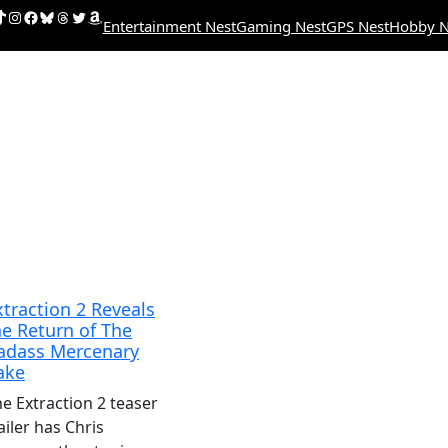
uTube
ikTok
Instagram
Facebook
Bluesky
Threads
Twitter
Amazon
Entertainment Nest
Gaming Nest
GPS Nest
Hobby N
xtraction 2 Reveals
he Return of The
adass Mercenary
ake
e Extraction 2 teaser
ailer has Chris