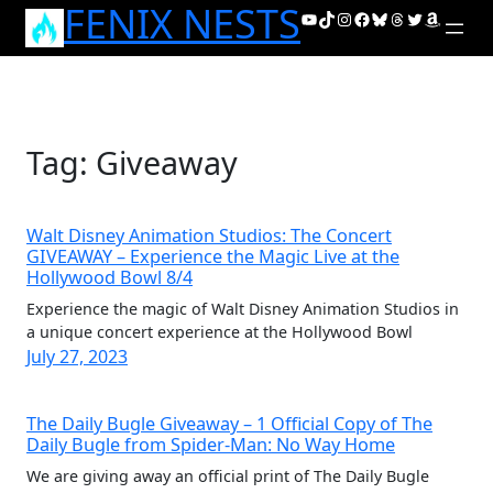
FENIX NESTS
Skip
YouTube
TikTok
Instagram
Facebook
Bluesky
Threads
Twitter
Amazon
to
content
Tag:
Giveaway
Walt Disney Animation Studios: The Concert
GIVEAWAY – Experience the Magic Live at the
Hollywood Bowl 8/4
Experience the magic of Walt Disney Animation Studios in
a unique concert experience at the Hollywood Bowl
July 27, 2023
The Daily Bugle Giveaway – 1 Official Copy of The
Daily Bugle from Spider-Man: No Way Home
We are giving away an official print of The Daily Bugle