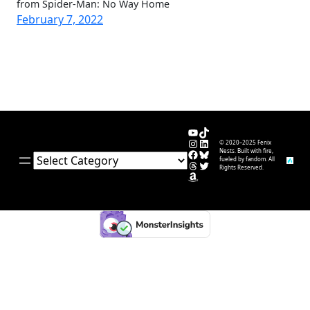
from Spider-Man: No Way Home
February 7, 2022
YouTube
TikTok
Instagram
LinkedIn
© 2020–2025 Fenix
Facebook
Bluesky
Nests. Built with fire,
Categories
fueled by fandom. All
Threads
Twitter
Rights Reserved.
Amazon