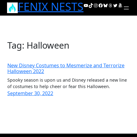
FENIX NESTS
Skip
YouTube
TikTok
Instagram
Facebook
Bluesky
Threads
Twitter
Amazon
to
content
Tag:
Halloween
New Disney Costumes to Mesmerize and Terrorize
Halloween 2022
Spooky season is upon us and Disney released a new line
of costumes to help cheer or fear this Halloween.
September 30, 2022