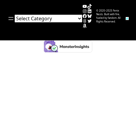
YouTube
TikTok
Instagram
LinkedIn
© 2020–2025 Fenix
Facebook
Bluesky
Nests. Built with fire,
Categories
fueled by fandom. All
Threads
Twitter
Rights Reserved.
Amazon