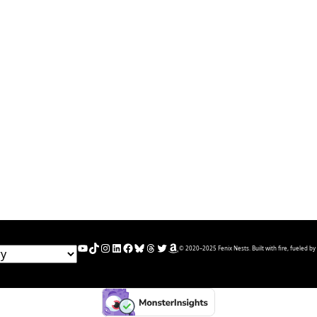
YouTube
TikTok
Instagram
LinkedIn
Facebook
Bluesky
Threads
Twitter
Amazon
© 2020–2025 Fenix Nests. Built with fire, fueled by