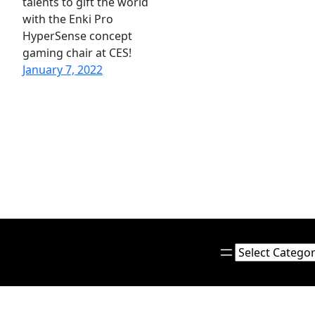
talents to gift the world
with the Enki Pro
HyperSense concept
gaming chair at CES!
January 7, 2022
Categories