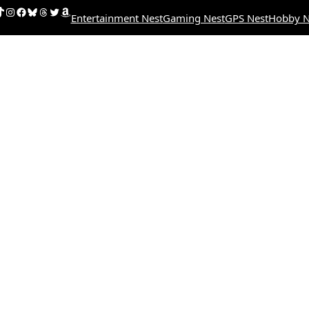
uTube
ikTok
Instagram
Facebook
Bluesky
Threads
Twitter
Amazon
Entertainment Nest
Gaming Nest
GPS Nest
Hobby N