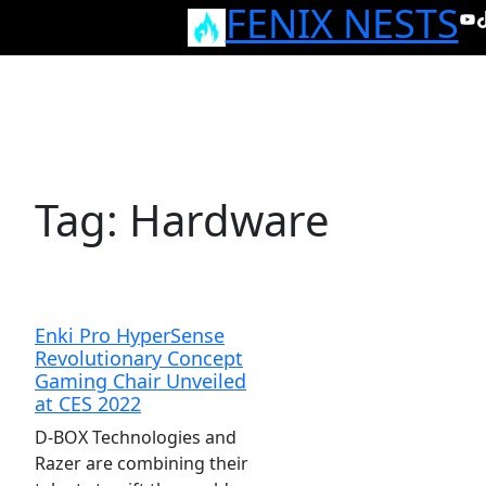
FENIX NESTS
Skip
Yo
T
to
content
Tag:
Hardware
Enki Pro HyperSense
Revolutionary Concept
Gaming Chair Unveiled
at CES 2022
D-BOX Technologies and
Razer are combining their