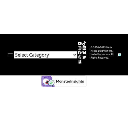
YouTube
TikTok
Instagram
LinkedIn
© 2020–2025 Fenix
Facebook
Bluesky
Nests. Built with fire,
Categories
fueled by fandom. All
Threads
Twitter
Rights Reserved.
Amazon