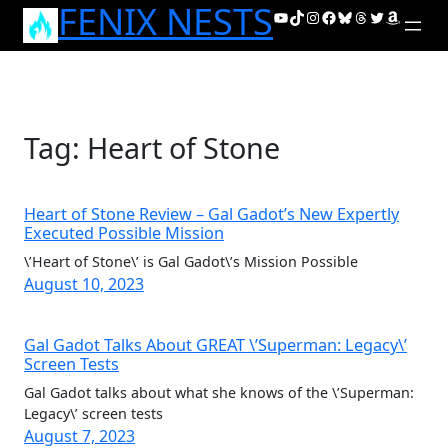
FENIX NESTS
Skip
YouTube
TikTok
Instagram
Facebook
Bluesky
Threads
Twitter
Amazon
to
content
Tag:
Heart of Stone
Heart of Stone Review – Gal Gadot’s New Expertly
Executed Possible Mission
\’Heart of Stone\’ is Gal Gadot\’s Mission Possible
August 10, 2023
Gal Gadot Talks About GREAT \’Superman: Legacy\’
Screen Tests
Gal Gadot talks about what she knows of the \’Superman:
Legacy\’ screen tests
August 7, 2023