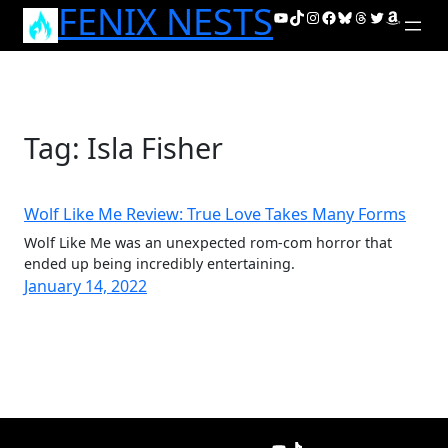
FENIX NESTS
Skip
YouTube
TikTok
Instagram
Facebook
Bluesky
Threads
Twitter
Amazon
to
content
Tag:
Isla Fisher
Wolf Like Me Review: True Love Takes Many Forms
Wolf Like Me was an unexpected rom-com horror that
ended up being incredibly entertaining.
January 14, 2022