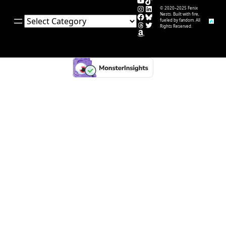
YouTube
TikTok
Instagram
LinkedIn
© 2020–2025 Fenix
Facebook
Bluesky
Nests. Built with fire,
Categories
fueled by fandom. All
Threads
Twitter
Rights Reserved.
Amazon