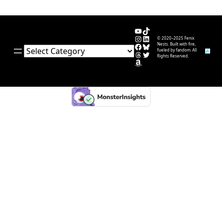
YouTube
TikTok
Instagram
LinkedIn
© 2020–2025 Fenix
Facebook
Bluesky
Nests. Built with fire,
Categories
fueled by fandom. All
Threads
Twitter
Rights Reserved.
Amazon