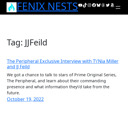
FENIX NESTS
Skip
YouTube
TikTok
Instagram
Facebook
Bluesky
Threads
Twitter
Amazon
to
content
Tag:
JJFeild
The Peripheral Exclusive Interview with T\’Nia Miller
and JJ Feild
We got a chance to talk to stars of Prime Original Series,
The Peripheral, and learn about their commanding
presence and what information they\’d take from the
future.
October 19, 2022