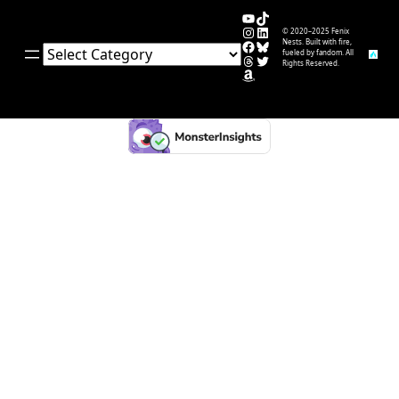
YouTube
TikTok
Instagram
LinkedIn
© 2020–2025 Fenix
Facebook
Bluesky
Nests. Built with fire,
Categories
fueled by fandom. All
Threads
Twitter
Rights Reserved.
Amazon