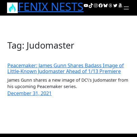
FENIX NESTS
Skip
YouTube
TikTok
Instagram
Facebook
Bluesky
Threads
Twitter
Amazon
to
content
Tag:
Judomaster
Peacemaker: James Gunn Shares Badass Image of
Little-Known Judomaster Ahead of 1/13 Premiere
James Gunn shares a new image of DC\’s Judomaster from
his upcoming Peacemaker series.
December 31, 2021