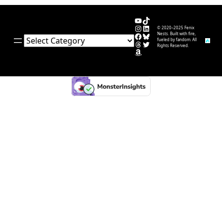
YouTube
TikTok
Instagram
LinkedIn
© 2020–2025 Fenix
Facebook
Bluesky
Nests. Built with fire,
Categories
fueled by fandom. All
Threads
Twitter
Rights Reserved.
Amazon