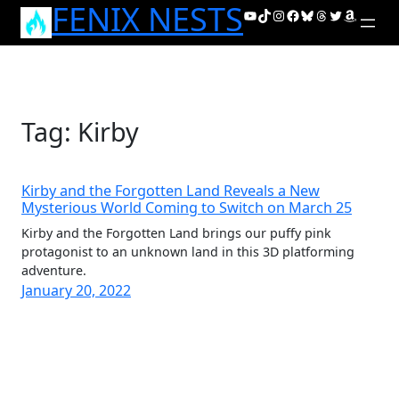
FENIX NESTS
Skip
YouTube
TikTok
Instagram
Facebook
Bluesky
Threads
Twitter
Amazon
to
content
Tag:
Kirby
Kirby and the Forgotten Land Reveals a New
Mysterious World Coming to Switch on March 25
Kirby and the Forgotten Land brings our puffy pink
protagonist to an unknown land in this 3D platforming
adventure.
January 20, 2022