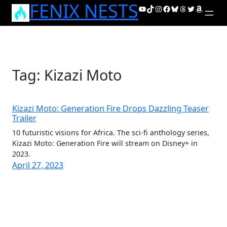
FENIX NESTS
Skip
YouTube
TikTok
Instagram
Facebook
Bluesky
Threads
Twitter
Amazon
to
content
Tag:
Kizazi Moto
Kizazi Moto: Generation Fire Drops Dazzling Teaser
Trailer
10 futuristic visions for Africa. The sci-fi anthology series,
Kizazi Moto: Generation Fire will stream on Disney+ in
2023.
April 27, 2023