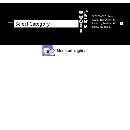
YouTube
TikTok
Instagram
LinkedIn
© 2020–2025 Fenix
Facebook
Bluesky
Nests. Built with fire,
Categories
fueled by fandom. All
Threads
Twitter
Rights Reserved.
Amazon