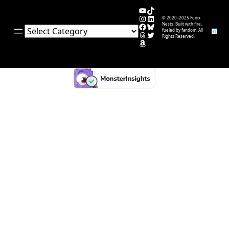
YouTube
TikTok
Instagram
LinkedIn
© 2020–2025 Fenix
Facebook
Bluesky
Nests. Built with fire,
Categories
fueled by fandom. All
Threads
Twitter
Rights Reserved.
Amazon