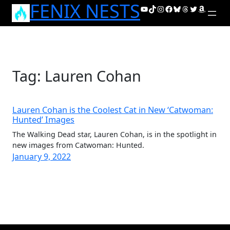
FENIX NESTS
Skip
YouTube
TikTok
Instagram
Facebook
Bluesky
Threads
Twitter
Amazon
to
content
Tag:
Lauren Cohan
Lauren Cohan is the Coolest Cat in New ‘Catwoman:
Hunted’ Images
The Walking Dead star, Lauren Cohan, is in the spotlight in
new images from Catwoman: Hunted.
January 9, 2022