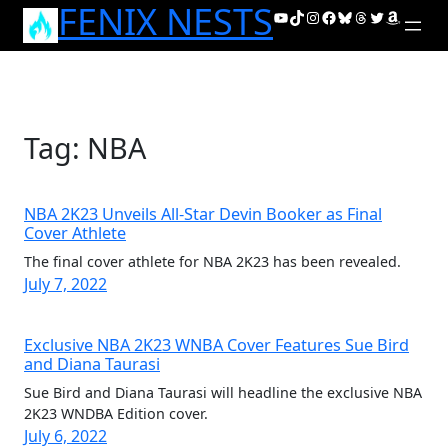
FENIX NESTS
Skip
YouTube
TikTok
Instagram
Facebook
Bluesky
Threads
Twitter
Amazon
to
content
Tag:
NBA
NBA 2K23 Unveils All-Star Devin Booker as Final
Cover Athlete
The final cover athlete for NBA 2K23 has been revealed.
July 7, 2022
Exclusive NBA 2K23 WNBA Cover Features Sue Bird
and Diana Taurasi
Sue Bird and Diana Taurasi will headline the exclusive NBA
2K23 WNDBA Edition cover.
July 6, 2022