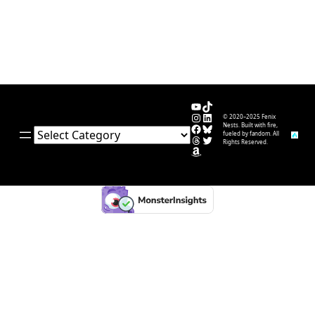
YouTube
TikTok
Instagram
LinkedIn
© 2020–2025 Fenix
Facebook
Bluesky
Nests. Built with fire,
Categories
fueled by fandom. All
Threads
Twitter
Rights Reserved.
Amazon