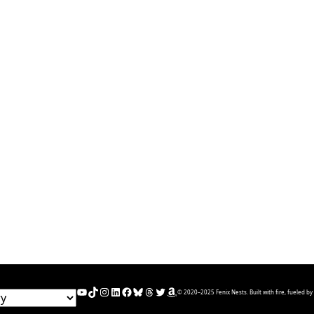
YouTube
TikTok
Instagram
LinkedIn
Facebook
Bluesky
Threads
Twitter
Amazon
© 2020–2025 Fenix Nests. Built with fire, fueled by