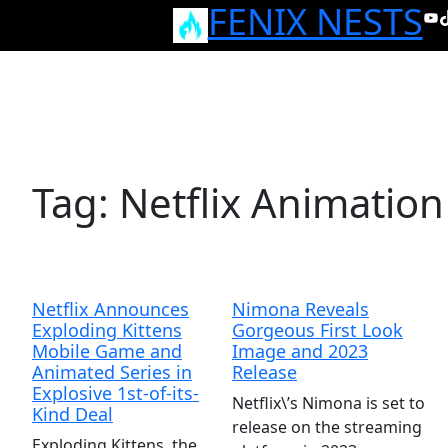
FENIX NESTS
Skip
Yo
T
to
content
Tag:
Netflix Animation
Netflix Announces
Nimona Reveals
Exploding Kittens
Gorgeous First Look
Mobile Game and
Image and 2023
Animated Series in
Release
Explosive 1st-of-its-
Netflix\’s Nimona is set to
Kind Deal
release on the streaming
Exploding Kittens, the