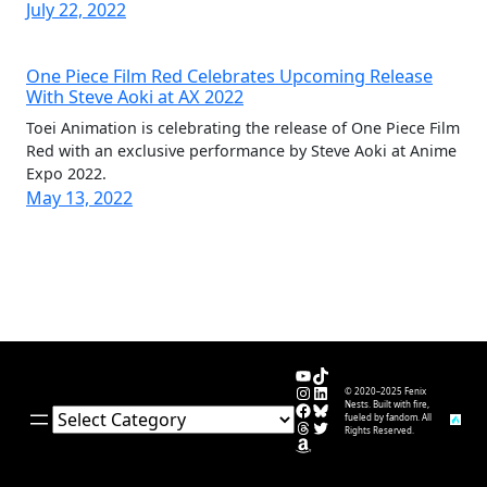
July 22, 2022
One Piece Film Red Celebrates Upcoming Release
With Steve Aoki at AX 2022
Toei Animation is celebrating the release of One Piece Film
Red with an exclusive performance by Steve Aoki at Anime
Expo 2022.
May 13, 2022
YouTube
TikTok
Instagram
LinkedIn
© 2020–2025 Fenix
Facebook
Bluesky
Nests. Built with fire,
Categories
fueled by fandom. All
Threads
Twitter
Rights Reserved.
Amazon