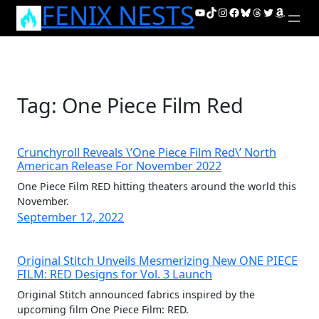
FENIX NESTS
Skip
YouTube
TikTok
Instagram
Facebook
Bluesky
Threads
Twitter
Amazon
to
content
Tag:
One Piece Film Red
Crunchyroll Reveals \’One Piece Film Red\’ North
American Release For November 2022
One Piece Film RED hitting theaters around the world this
November.
September 12, 2022
Original Stitch Unveils Mesmerizing New ONE PIECE
FILM: RED Designs for Vol. 3 Launch
Original Stitch announced fabrics inspired by the
upcoming film One Piece Film: RED.