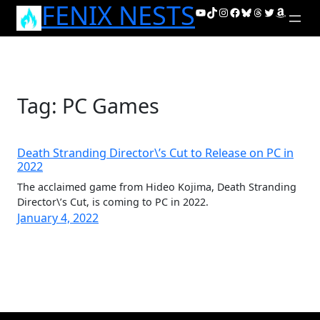
FENIX NESTS
Skip
YouTube
TikTok
Instagram
Facebook
Bluesky
Threads
Twitter
Amazon
to
content
Tag:
PC Games
Death Stranding Director\’s Cut to Release on PC in
2022
The acclaimed game from Hideo Kojima, Death Stranding
Director\’s Cut, is coming to PC in 2022.
January 4, 2022