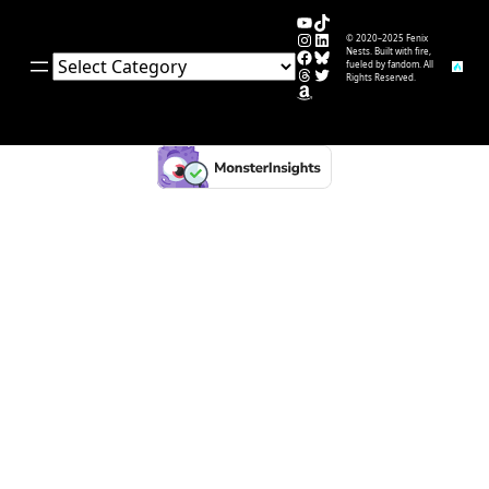
YouTube
TikTok
Instagram
LinkedIn
© 2020–2025 Fenix
Facebook
Bluesky
Nests. Built with fire,
Categories
fueled by fandom. All
Threads
Twitter
Rights Reserved.
Amazon