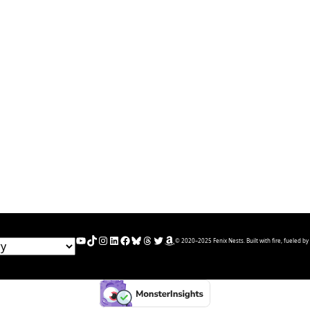
YouTube
TikTok
Instagram
LinkedIn
Facebook
Bluesky
Threads
Twitter
Amazon
© 2020–2025 Fenix Nests. Built with fire, fueled by