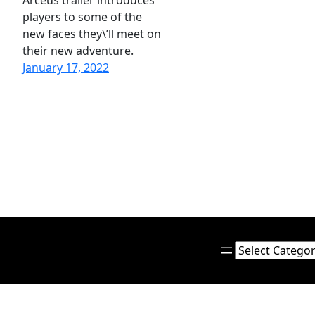
Arceus trailer introduces
players to some of the
new faces they\’ll meet on
their new adventure.
January 17, 2022
Categories