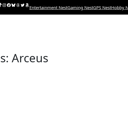
uTube
ikTok
Instagram
Facebook
Bluesky
Threads
Twitter
Amazon
Entertainment Nest
Gaming Nest
GPS Nest
Hobby N
: Arceus