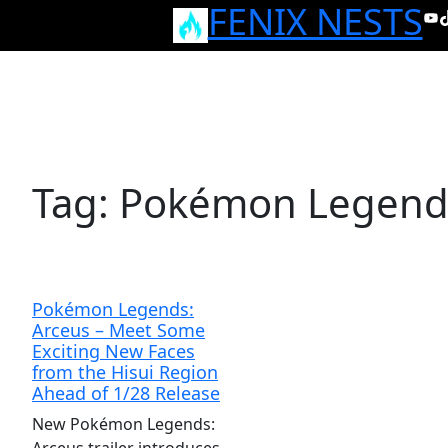
FENIX NESTS
Skip
Yo
T
to
content
Tag:
Pokémon Legends
Pokémon Legends:
Arceus – Meet Some
Exciting New Faces
from the Hisui Region
Ahead of 1/28 Release
New Pokémon Legends: