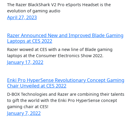
The Razer BlackShark V2 Pro eSports Headset is the
evolution of gaming audio
April 27, 2023
Razer Announced New and Improved Blade Gaming
Laptops at CES 2022
Razer wowed at CES with a new line of Blade gaming
laptops at the Consumer Electronics Show 2022.
January 17, 2022
Enki Pro HyperSense Revolutionary Concept Gaming
Chair Unveiled at CES 2022
D-BOX Technologies and Razer are combining their talents
to gift the world with the Enki Pro HyperSense concept
gaming chair at CES!
January 7, 2022