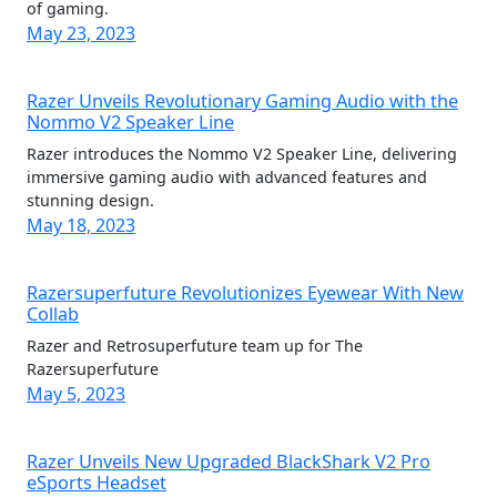
of gaming.
May 23, 2023
Razer Unveils Revolutionary Gaming Audio with the
Nommo V2 Speaker Line
Razer introduces the Nommo V2 Speaker Line, delivering
immersive gaming audio with advanced features and
stunning design.
May 18, 2023
Razersuperfuture Revolutionizes Eyewear With New
Collab
Razer and Retrosuperfuture team up for The
Razersuperfuture
May 5, 2023
Razer Unveils New Upgraded BlackShark V2 Pro
eSports Headset