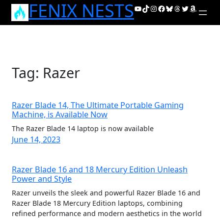
FENIX NESTS
Skip
YouTube
TikTok
Instagram
Facebook
Bluesky
Threads
Twitter
Amazon
to
content
Tag:
Razer
Razer Blade 14, The Ultimate Portable Gaming
Machine, is Available Now
The Razer Blade 14 laptop is now available
June 14, 2023
Razer Blade 16 and 18 Mercury Edition Unleash
Power and Style
Razer unveils the sleek and powerful Razer Blade 16 and
Razer Blade 18 Mercury Edition laptops, combining
refined performance and modern aesthetics in the world