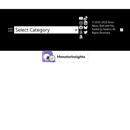
YouTube
TikTok
Instagram
LinkedIn
© 2020–2025 Fenix
Facebook
Bluesky
Nests. Built with fire,
Categories
fueled by fandom. All
Threads
Twitter
Rights Reserved.
Amazon