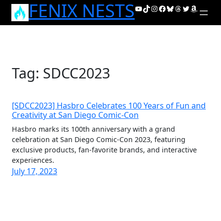
FENIX NESTS
Skip
YouTube
TikTok
Instagram
Facebook
Bluesky
Threads
Twitter
Amazon
to
content
Tag:
SDCC2023
[SDCC2023] Hasbro Celebrates 100 Years of Fun and
Creativity at San Diego Comic-Con
Hasbro marks its 100th anniversary with a grand
celebration at San Diego Comic-Con 2023, featuring
exclusive products, fan-favorite brands, and interactive
experiences.
July 17, 2023