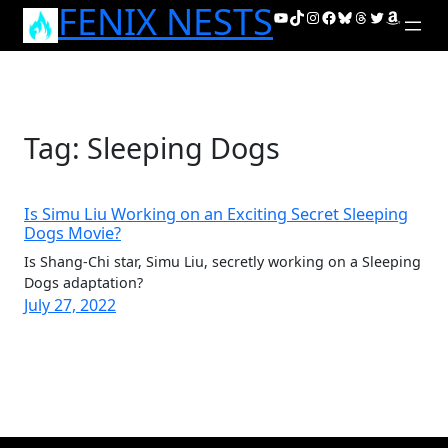
FENIX NESTS
Skip
YouTube
TikTok
Instagram
Facebook
Bluesky
Threads
Twitter
Amazon
to
content
Tag:
Sleeping Dogs
Is Simu Liu Working on an Exciting Secret Sleeping
Dogs Movie?
Is Shang-Chi star, Simu Liu, secretly working on a Sleeping
Dogs adaptation?
July 27, 2022