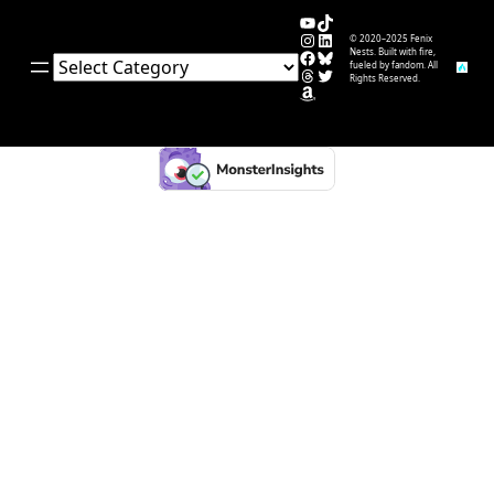
YouTube
TikTok
Instagram
LinkedIn
© 2020–2025 Fenix
Facebook
Bluesky
Nests. Built with fire,
Categories
fueled by fandom. All
Threads
Twitter
Rights Reserved.
Amazon