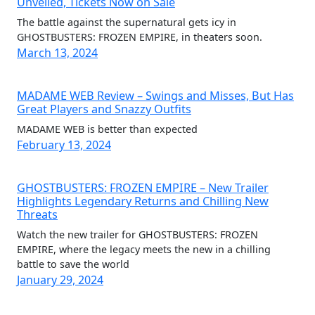
Unveiled, Tickets Now on Sale
The battle against the supernatural gets icy in
GHOSTBUSTERS: FROZEN EMPIRE, in theaters soon.
March 13, 2024
MADAME WEB Review – Swings and Misses, But Has
Great Players and Snazzy Outfits
MADAME WEB is better than expected
February 13, 2024
GHOSTBUSTERS: FROZEN EMPIRE – New Trailer
Highlights Legendary Returns and Chilling New
Threats
Watch the new trailer for GHOSTBUSTERS: FROZEN
EMPIRE, where the legacy meets the new in a chilling
battle to save the world
January 29, 2024