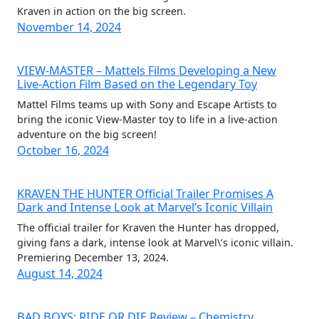
Kraven in action on the big screen.
November 14, 2024
VIEW-MASTER – Mattels Films Developing a New
Live-Action Film Based on the Legendary Toy
Mattel Films teams up with Sony and Escape Artists to
bring the iconic View-Master toy to life in a live-action
adventure on the big screen!
October 16, 2024
KRAVEN THE HUNTER Official Trailer Promises A
Dark and Intense Look at Marvel’s Iconic Villain
The official trailer for Kraven the Hunter has dropped,
giving fans a dark, intense look at Marvel\’s iconic villain.
Premiering December 13, 2024.
August 14, 2024
BAD BOYS: RIDE OR DIE Review – Chemistry,