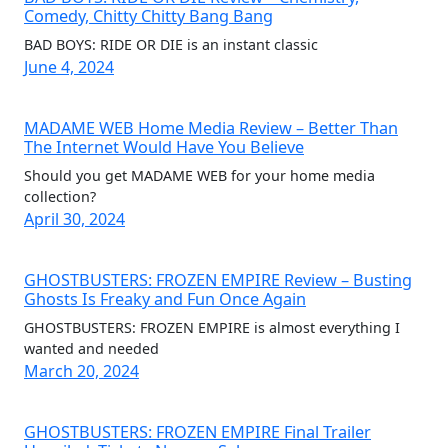
Comedy, Chitty Chitty Bang Bang
BAD BOYS: RIDE OR DIE is an instant classic
June 4, 2024
MADAME WEB Home Media Review – Better Than
The Internet Would Have You Believe
Should you get MADAME WEB for your home media
collection?
April 30, 2024
GHOSTBUSTERS: FROZEN EMPIRE Review – Busting
Ghosts Is Freaky and Fun Once Again
GHOSTBUSTERS: FROZEN EMPIRE is almost everything I
wanted and needed
March 20, 2024
GHOSTBUSTERS: FROZEN EMPIRE Final Trailer