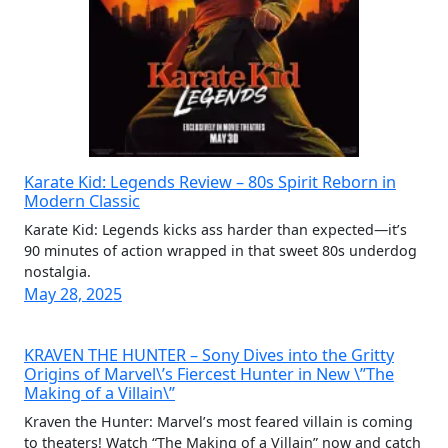
Karate Kid: Legends Review – 80s Spirit Reborn in
Modern Classic
Karate Kid: Legends kicks ass harder than expected—it’s
90 minutes of action wrapped in that sweet 80s underdog
nostalgia.
May 28, 2025
KRAVEN THE HUNTER – Sony Dives into the Gritty
Origins of Marvel\’s Fiercest Hunter in New \”The
Making of a Villain\”
Kraven the Hunter: Marvel’s most feared villain is coming
to theaters! Watch “The Making of a Villain” now and catch