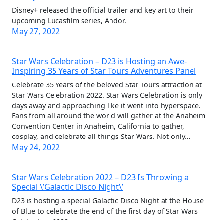
Disney+ released the official trailer and key art to their
upcoming Lucasfilm series, Andor.
May 27, 2022
Star Wars Celebration – D23 is Hosting an Awe-
Inspiring 35 Years of Star Tours Adventures Panel
Celebrate 35 Years of the beloved Star Tours attraction at
Star Wars Celebration 2022. Star Wars Celebration is only
days away and approaching like it went into hyperspace.
Fans from all around the world will gather at the Anaheim
Convention Center in Anaheim, California to gather,
cosplay, and celebrate all things Star Wars. Not only…
May 24, 2022
Star Wars Celebration 2022 – D23 Is Throwing a
Special \’Galactic Disco Night\’
D23 is hosting a special Galactic Disco Night at the House
of Blue to celebrate the end of the first day of Star Wars