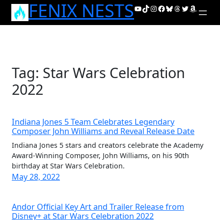
FENIX NESTS
Skip
YouTube
TikTok
Instagram
Facebook
Bluesky
Threads
Twitter
Amazon
to
content
Tag:
Star Wars Celebration
2022
Indiana Jones 5 Team Celebrates Legendary
Composer John Williams and Reveal Release Date
Indiana Jones 5 stars and creators celebrate the Academy
Award-Winning Composer, John Williams, on his 90th
birthday at Star Wars Celebration.
May 28, 2022
Andor Official Key Art and Trailer Release from
Disney+ at Star Wars Celebration 2022