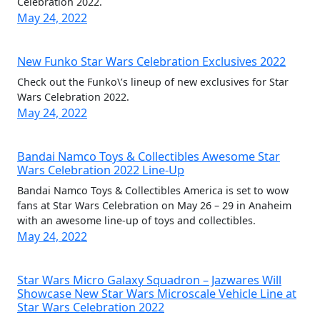
Celebration 2022.
May 24, 2022
New Funko Star Wars Celebration Exclusives 2022
Check out the Funko\’s lineup of new exclusives for Star
Wars Celebration 2022.
May 24, 2022
Bandai Namco Toys & Collectibles Awesome Star
Wars Celebration 2022 Line-Up
Bandai Namco Toys & Collectibles America is set to wow
fans at Star Wars Celebration on May 26 – 29 in Anaheim
with an awesome line-up of toys and collectibles.
May 24, 2022
Star Wars Micro Galaxy Squadron – Jazwares Will
Showcase New Star Wars Microscale Vehicle Line at
Star Wars Celebration 2022