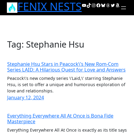
FENIX NESTS
Skip
YouTube
TikTok
Instagram
Facebook
Bluesky
Threads
Twitter
Amazon
to
content
Tag:
Stephanie Hsu
Stephanie Hsu Stars in Peacock\’s New Rom-Com
Series LAID: A Hilarious Quest for Love and Answers
Peacock\’s new comedy series \’Laid,\’ starring Stephanie
Hsu, is set to offer a unique and humorous exploration of
love and relationships.
January 12, 2024
Everything Everywhere All At Once is Bona Fide
Masterpiece
Everything Everywhere All At Once is exactly as its title says