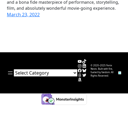
and a bona fide masterpiece of performance, storytelling,
film, and absolutely wonderful movie-going experience.
March 23, 2022
YouTube
TikTok
Instagram
LinkedIn
© 2020–2025 Fenix
Facebook
Bluesky
Nests. Built with fire,
Categories
fueled by fandom. All
Threads
Twitter
Rights Reserved.
Amazon