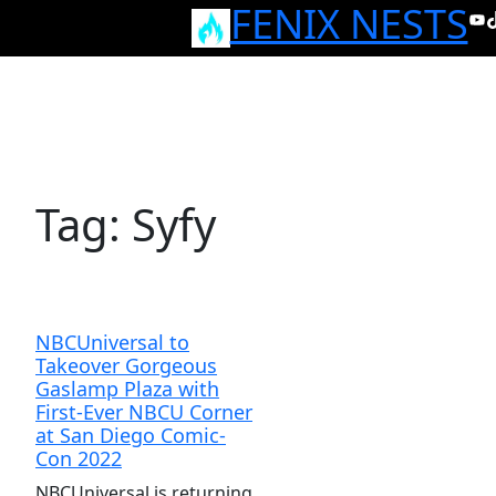
FENIX NESTS
Skip
Yo
T
to
content
Tag:
Syfy
NBCUniversal to
Takeover Gorgeous
Gaslamp Plaza with
First-Ever NBCU Corner
at San Diego Comic-
Con 2022
NBCUniversal is returning