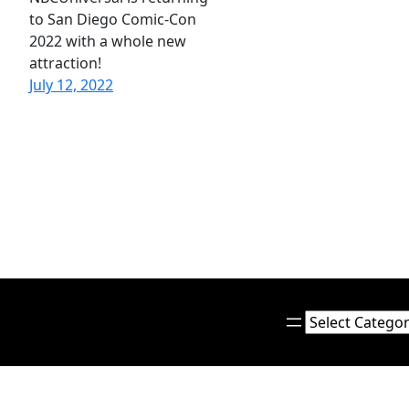
to San Diego Comic-Con
2022 with a whole new
attraction!
July 12, 2022
Categories