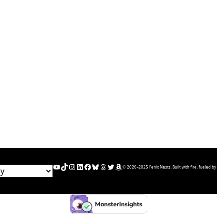
YouTube
TikTok
Instagram
LinkedIn
Facebook
Bluesky
Threads
Twitter
Amazon
© 2020–2025 Fenix Nests. Built with fire, fueled by