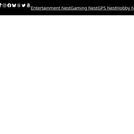
uTube
ikTok
Instagram
Facebook
Bluesky
Threads
Twitter
Amazon
Entertainment Nest
Gaming Nest
GPS Nest
Hobby N