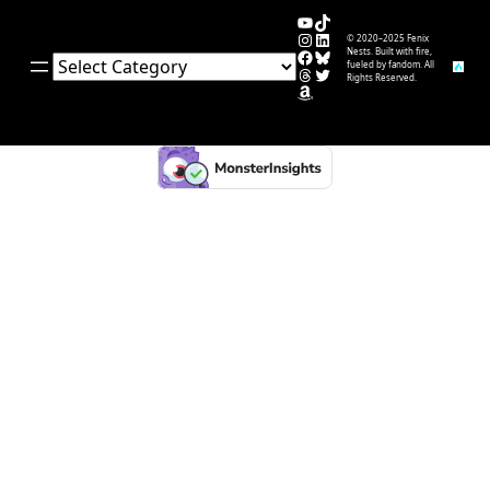
YouTube
TikTok
Instagram
LinkedIn
© 2020–2025 Fenix
Facebook
Bluesky
Nests. Built with fire,
Categories
fueled by fandom. All
Threads
Twitter
Rights Reserved.
Amazon