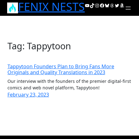
FENIX NESTS
Skip
YouTube
TikTok
Instagram
Facebook
Bluesky
Threads
Twitter
Amazon
to
content
Tag:
Tappytoon
Tappytoon Founders Plan to Bring Fans More
Originals and Quality Translations in 2023
Our interview with the founders of the premier digital-first
comics and web novel platform, Tappytoon!
February 23, 2023