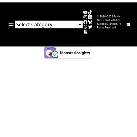
YouTube
TikTok
Instagram
LinkedIn
© 2020–2025 Fenix
Facebook
Bluesky
Nests. Built with fire,
Categories
fueled by fandom. All
Threads
Twitter
Rights Reserved.
Amazon