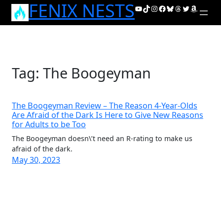
FENIX NESTS
Skip
YouTube
TikTok
Instagram
Facebook
Bluesky
Threads
Twitter
Amazon
to
content
Tag:
The Boogeyman
The Boogeyman Review – The Reason 4-Year-Olds
Are Afraid of the Dark Is Here to Give New Reasons
for Adults to be Too
The Boogeyman doesn\’t need an R-rating to make us
afraid of the dark.
May 30, 2023