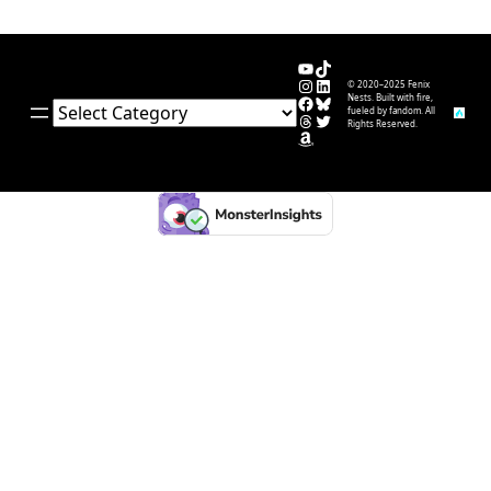
YouTube
TikTok
Instagram
LinkedIn
© 2020–2025 Fenix
Facebook
Bluesky
Nests. Built with fire,
Categories
fueled by fandom. All
Threads
Twitter
Rights Reserved.
Amazon