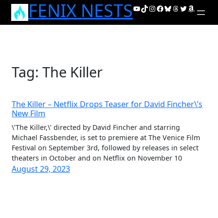
FENIX NESTS
Skip
YouTube
TikTok
Instagram
Facebook
Bluesky
Threads
Twitter
Amazon
to
content
Tag:
The Killer
The Killer – Netflix Drops Teaser for David Fincher\’s
New Film
\’The Killer,\’ directed by David Fincher and starring
Michael Fassbender, is set to premiere at The Venice Film
Festival on September 3rd, followed by releases in select
theaters in October and on Netflix on November 10
August 29, 2023