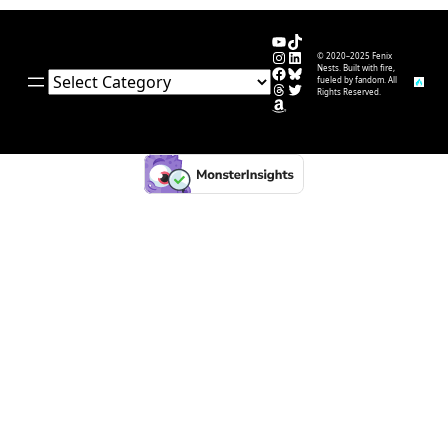
YouTube
TikTok
Instagram
LinkedIn
© 2020–2025 Fenix
Facebook
Bluesky
Nests. Built with fire,
Categories
fueled by fandom. All
Threads
Twitter
Rights Reserved.
Amazon