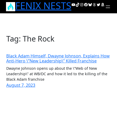
FENIX NESTS
Skip
YouTube
TikTok
Instagram
Facebook
Bluesky
Threads
Twitter
Amazon
to
content
Tag:
The Rock
Black Adam Himself, Dwayne Johnson, Explains How
Anti-Hero \”New Leadership\” Killed Franchise
Dwayne Johnson opens up about the \”Web of New
Leadership\” at WB/DC and how it led to the killing of the
Black Adam franchise
August 7, 2023