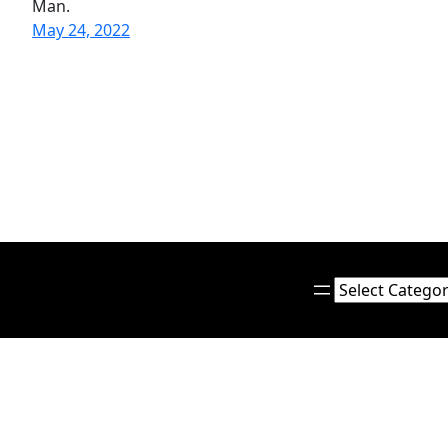
Man.
May 24, 2022
Categories