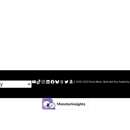
YouTube
TikTok
Instagram
LinkedIn
Facebook
Bluesky
Threads
Twitter
Amazon
© 2020–2025 Fenix Nests. Built with fire, fueled by