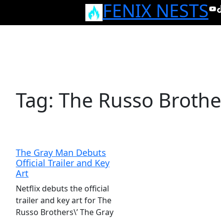
FENIX NESTS
Skip
Yo
T
to
content
Tag:
The Russo Brothe
The Gray Man Debuts
Official Trailer and Key
Art
Netflix debuts the official
trailer and key art for The
Russo Brothers\’ The Gray