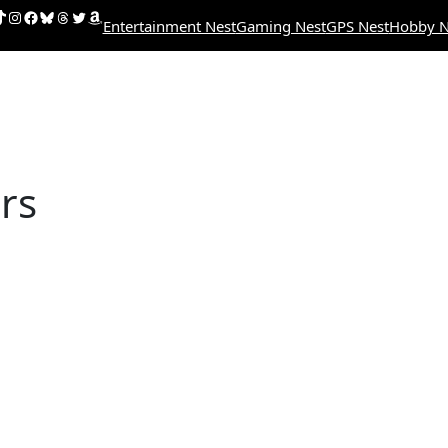
uTube
ikTok
Instagram
Facebook
Bluesky
Threads
Twitter
Amazon
Entertainment Nest
Gaming Nest
GPS Nest
Hobby N
rs