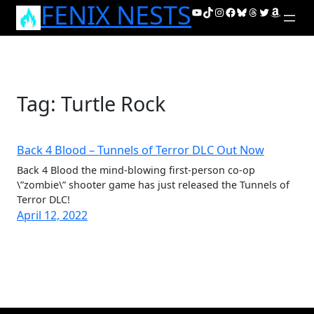
FENIX NESTS
Skip
YouTube
TikTok
Instagram
Facebook
Bluesky
Threads
Twitter
Amazon
to
content
Tag:
Turtle Rock
Back 4 Blood – Tunnels of Terror DLC Out Now
Back 4 Blood the mind-blowing first-person co-op
\”zombie\” shooter game has just released the Tunnels of
Terror DLC!
April 12, 2022