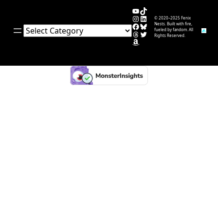
YouTube
TikTok
Instagram
LinkedIn
© 2020–2025 Fenix
Facebook
Bluesky
Nests. Built with fire,
Categories
fueled by fandom. All
Threads
Twitter
Rights Reserved.
Amazon