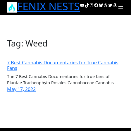
FENIX NESTS
Skip
YouTube
TikTok
Instagram
Facebook
Bluesky
Threads
Twitter
Amazon
to
content
Tag:
Weed
7 Best Cannabis Documentaries for True Cannabis
Fans
The 7 Best Cannabis Documentaries for true fans of
Plantae Tracheophyta Rosales Cannabaceae Cannabis
May 17, 2022