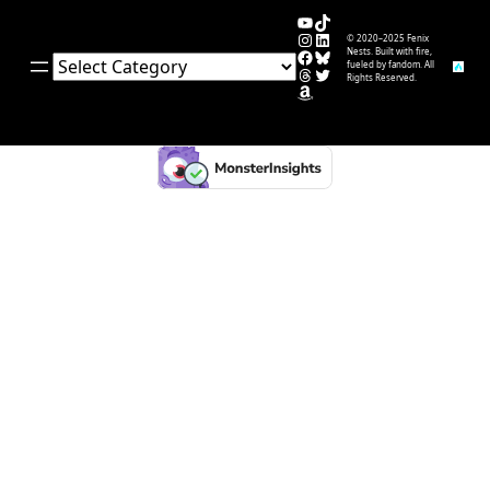
YouTube
TikTok
Instagram
LinkedIn
© 2020–2025 Fenix
Facebook
Bluesky
Nests. Built with fire,
Categories
fueled by fandom. All
Threads
Twitter
Rights Reserved.
Amazon