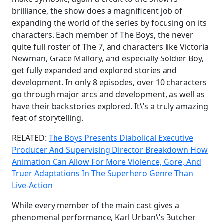
brilliance, the show does a magnificent job of
expanding the world of the series by focusing on its
characters. Each member of The Boys, the never
quite full roster of The 7, and characters like Victoria
Newman, Grace Mallory, and especially Soldier Boy,
get fully expanded and explored stories and
development. In only 8 episodes, over 10 characters
go through major arcs and development, as well as
have their backstories explored. It\’s a truly amazing
feat of storytelling.
RELATED:
The Boys Presents Diabolical Executive
Producer And Supervising Director Breakdown How
Animation Can Allow For More Violence, Gore, And
Truer Adaptations In The Superhero Genre Than
Live-Action
While every member of the main cast gives a
phenomenal performance, Karl Urban\’s Butcher