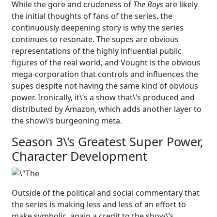
While the gore and crudeness of
The Boys
are likely
the initial thoughts of fans of the series, the
continuously deepening story is why the series
continues to resonate. The supes are obvious
representations of the highly influential public
figures of the real world, and Vought is the obvious
mega-corporation that controls and influences the
supes despite not having the same kind of obvious
power. Ironically, it\’s a show that\’s produced and
distributed by Amazon, which adds another layer to
the show\’s burgeoning meta.
Season 3\’s Greatest Super Power,
Character Development
Outside of the political and social commentary that
the series is making less and less of an effort to
make symbolic, again a credit to the show\’s