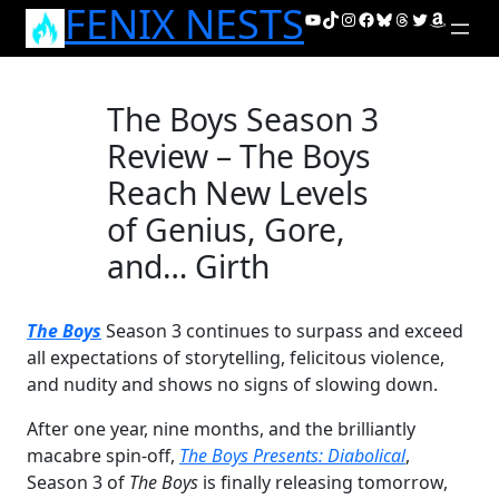
FENIX NESTS
Skip
YouTube
TikTok
Instagram
Facebook
Bluesky
Threads
Twitter
Amazon
to
content
The Boys Season 3
Review – The Boys
Reach New Levels
of Genius, Gore,
and… Girth
The Boys
Season 3 continues to surpass and exceed
all expectations of storytelling, felicitous violence,
and nudity and shows no signs of slowing down.
After one year, nine months, and the brilliantly
macabre spin-off,
The Boys Presents: Diabolical
,
Season 3 of
The Boys
is finally releasing tomorrow,