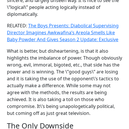
sincere, and largely unseen way. It is nice to see the
\”logical\” people acting logically instead of
diplomatically.
RELATED:
The Boys Presents: Diabolical Supervising
Director Imagines Awkwafina’s Areola Smells Like
Baby Powder And Gives Season 2 Update: Exclusive
What is better, but disheartening, is that it also
highlights the imbalance of power. Though obviously
wrong, evil, immoral, bigoted, etc., that side has the
power and is winning. The \”good guys\” are losing
and it is taking the use of the opponent\’s tactics to
actually make a difference. While some may not
agree with the methods, the results are being
achieved. It is also taking a toll on those who
compromise. It\’s being unapologetically political,
but coming off as just great television.
The Only Downside