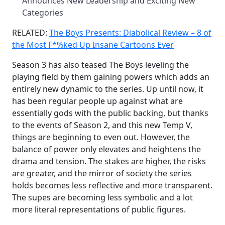
Announces New Leadership and Exciting New
Categories
RELATED:
The Boys Presents: Diabolical Review – 8 of
the Most F*%ked Up Insane Cartoons Ever
Season 3 has also teased The Boys leveling the
playing field by them gaining powers which adds an
entirely new dynamic to the series. Up until now, it
has been regular people up against what are
essentially gods with the public backing, but thanks
to the events of Season 2, and this new Temp V,
things are beginning to even out. However, the
balance of power only elevates and heightens the
drama and tension. The stakes are higher, the risks
are greater, and the mirror of society the series
holds becomes less reflective and more transparent.
The supes are becoming less symbolic and a lot
more literal representations of public figures.