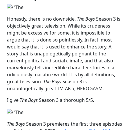
Honestly, there is no downside.
The Boys
Season 3 is
objectively great television. While its crudeness
might be excessive for some, it is impossible to
argue that it is done so pointlessly. In fact, most
would say that it is used to enhance the story. A
story that is unapologetically poignant to the
current political and social climate, and that also
marvelously tells incredible character stories in a
ridiculously macabre world. It is by all definitions,
great television.
The Boys
Season 3 is
unapologetically great TV. Also, HEROGASM.
I give
The Boys
Season 3 a thorough 5/5.
The Boys
Season 3 premieres the first three episodes