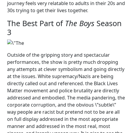
journey feels very relatable to adults in their 20s and
30s trying to get their lives together.
The Best Part of
The Boys
Season
3
Outside of the gripping story and spectacular
performances, the show is pretty much dropping
any attempts at clever symbolism and going directly
at the issues. White supremacy/Nazis are being
directly called out and referenced. the Black Lives
Matter movement and police brutality are directly
addressed and embodied. The media pandering, the
corporate corruption, and the obvious \”subtle\”
way people are racist but pretend not to be are all
on full display addressed in the most appropriate
manner and addressed in the most real, most