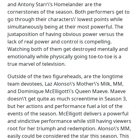
and Antony Starr\’s Homelander are the
cornerstones of the season. Both performers get to
go through their characters\’ lowest points while
simultaneously being at their most powerful. The
juxtaposition of having obvious power versus the
lack of real power and control is compelling.
Watching both of them get destroyed mentally and
emotionally while physically going toe-to-toe is a
true marvel of television.
Outside of the two figureheads, are the longtime
team devotees, Laz Alonso\’s Mother\’s Milk, MM,
and Dominique McElligott\’s Queen Maeve. Maeve
doesn\’t get quite as much screentime in Season 3,
but her actions and performance fuel a lot of the
events of the season. McElligott delivers a powerful
and vindictive performance while still having viewers
root for her triumph and redemption. Alonso\’s MM,
easily could be considered the star this season. This