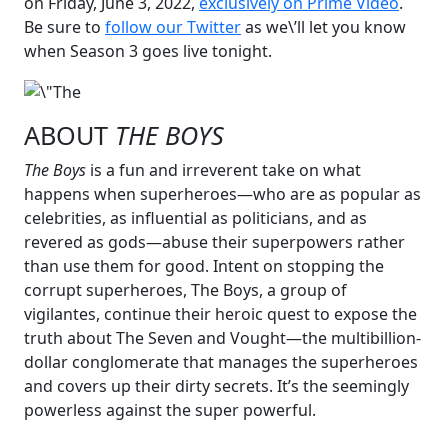
on Friday, June 3, 2022,
exclusively on Prime Video
.
Be sure to
follow our Twitter
as we\’ll let you know
when Season 3 goes live tonight.
ABOUT
THE BOYS
The Boys
is a fun and irreverent take on what
happens when superheroes—who are as popular as
celebrities, as influential as politicians, and as
revered as gods—abuse their superpowers rather
than use them for good. Intent on stopping the
corrupt superheroes, The Boys, a group of
vigilantes, continue their heroic quest to expose the
truth about The Seven and Vought—the multibillion-
dollar conglomerate that manages the superheroes
and covers up their dirty secrets. It’s the seemingly
powerless against the super powerful.