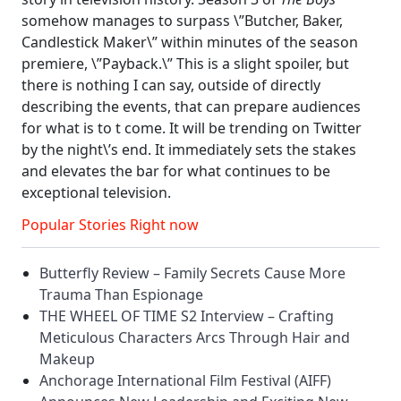
somehow manages to surpass \”Butcher, Baker,
Candlestick Maker\” within minutes of the season
premiere, \”Payback.\” This is a slight spoiler, but
there is nothing I can say, outside of directly
describing the events, that can prepare audiences
for what is to t come. It will be trending on Twitter
by the night\’s end. It immediately sets the stakes
and elevates the bar for what continues to be
exceptional television.
Popular Stories Right now
Butterfly Review – Family Secrets Cause More
Trauma Than Espionage
THE WHEEL OF TIME S2 Interview – Crafting
Meticulous Characters Arcs Through Hair and
Makeup
Anchorage International Film Festival (AIFF)