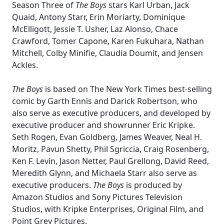
Season Three of
The Boys
stars Karl Urban, Jack
Quaid, Antony Starr, Erin Moriarty, Dominique
McElligott, Jessie T. Usher, Laz Alonso, Chace
Crawford, Tomer Capone, Karen Fukuhara, Nathan
Mitchell, Colby Minifie, Claudia Doumit, and Jensen
Ackles.
The Boys
is based on The New York Times best-selling
comic by Garth Ennis and Darick Robertson, who
also serve as executive producers, and developed by
executive producer and showrunner Eric Kripke.
Seth Rogen, Evan Goldberg, James Weaver, Neal H.
Moritz, Pavun Shetty, Phil Sgriccia, Craig Rosenberg,
Ken F. Levin, Jason Netter, Paul Grellong, David Reed,
Meredith Glynn, and Michaela Starr also serve as
executive producers.
The Boys
is produced by
Amazon Studios and Sony Pictures Television
Studios, with Kripke Enterprises, Original Film, and
Point Grey Pictures.