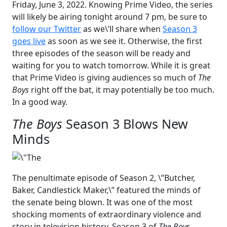
Friday, June 3, 2022. Knowing Prime Video, the series
will likely be airing tonight around 7 pm, be sure to
follow our Twitter
as we\’ll share when
Season 3
goes live
as soon as we see it. Otherwise, the first
three episodes of the season will be ready and
waiting for you to watch tomorrow. While it is great
that Prime Video is giving audiences so much of
The
Boys
right off the bat, it may potentially be too much.
In a good way.
The Boys
Season 3 Blows New
Minds
The penultimate episode of Season 2, \”Butcher,
Baker, Candlestick Maker,\” featured the minds of
the senate being blown. It was one of the most
shocking moments of extraordinary violence and
story in television history. Season 3 of
The Boys