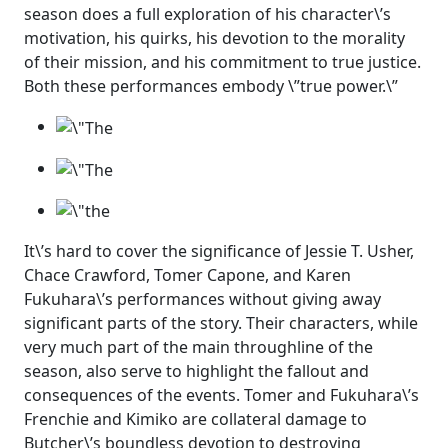
season does a full exploration of his character\’s
motivation, his quirks, his devotion to the morality
of their mission, and his commitment to true justice.
Both these performances embody \”true power.\”
It\’s hard to cover the significance of Jessie T. Usher,
Chace Crawford, Tomer Capone, and Karen
Fukuhara\’s performances without giving away
significant parts of the story. Their characters, while
very much part of the main throughline of the
season, also serve to highlight the fallout and
consequences of the events. Tomer and Fukuhara\’s
Frenchie and Kimiko are collateral damage to
Butcher\’s boundless devotion to destroying