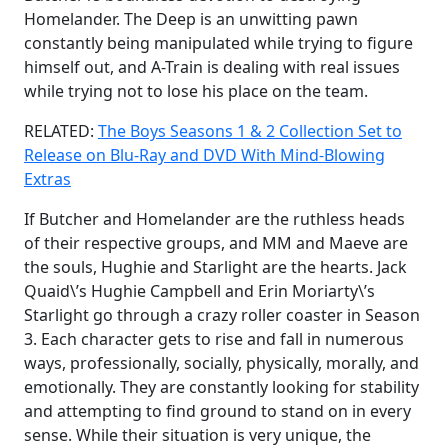
Homelander. The Deep is an unwitting pawn
constantly being manipulated while trying to figure
himself out, and A-Train is dealing with real issues
while trying not to lose his place on the team.
RELATED:
The Boys Seasons 1 & 2 Collection Set to
Release on Blu-Ray and DVD With Mind-Blowing
Extras
If Butcher and Homelander are the ruthless heads
of their respective groups, and MM and Maeve are
the souls, Hughie and Starlight are the hearts. Jack
Quaid\’s Hughie Campbell and Erin Moriarty\’s
Starlight go through a crazy roller coaster in Season
3. Each character gets to rise and fall in numerous
ways, professionally, socially, physically, morally, and
emotionally. They are constantly looking for stability
and attempting to find ground to stand on in every
sense. While their situation is very unique, the