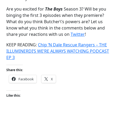
Are you excited for
The Boys
Season 3? Will be you
binging the first 3 episodes when they premiere?
What do you think Butcher\’s powers are? Let us
know what you think in the comments below and
share your reactions with us on
Twitter
!
KEEP READING:
Chip ‘N Dale Rescue Rangers – THE
ILLUMINERDI’S WE’RE ALWAYS WATCHING PODCAST
EP 3
Share this:
Facebook
X
Like this: